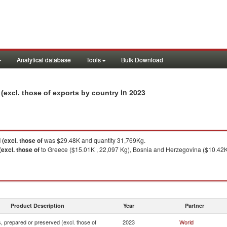
Analytical database
Tools
Bulk Download
in 2023
(excl. those of exports by country
(excl. those of
was $29.48K and quantity 31,769Kg.
excl. those of
to Greece ($15.01K , 22,097 Kg), Bosnia and Herzegovina ($10.42K ,
Product Description
Year
Partner
 prepared or preserved (excl. those of
2023
World