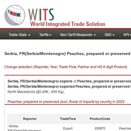
Trade Stats
Tariffs
Non-Tariff Measures
GVC
API
Serbia, FR(Serbia/Montenegro) Peaches, prepared or preserved 
Change selection (Reporter, Year, Trade Flow, Partner and HS 6 digit Product)
Serbia, FR(Serbia/Montenegro)
exports
of
Peaches, prepared or preserved 
Serbia, FR(Serbia/Montenegro)
exported
Peaches, prepared or preserved (
North Macedonia ($0.49K , 600 Kg).
Peaches, prepared or preserved (excl. those of imports by country in 2023
Reporter
TradeFlow
ProductCode
Serbia,
Export
200870
Peaches,
FR(Serbia/Montenegro)