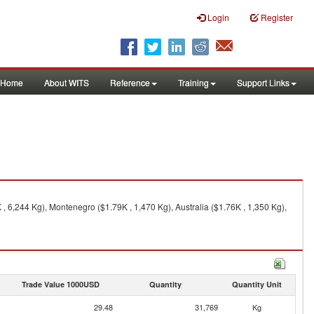
Login
Register
Home
About WITS
Reference
Training
Support Links
 6,244 Kg), Montenegro ($1.79K , 1,470 Kg), Australia ($1.76K , 1,350 Kg),
Trade Value 1000USD
Quantity
Quantity Unit
29.48
31,769
Kg