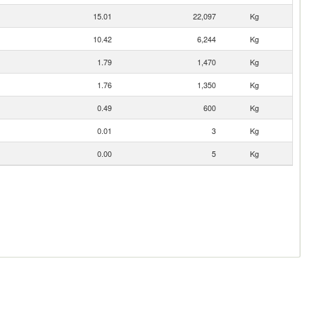
15.01
22,097
Kg
10.42
6,244
Kg
1.79
1,470
Kg
1.76
1,350
Kg
0.49
600
Kg
0.01
3
Kg
0.00
5
Kg