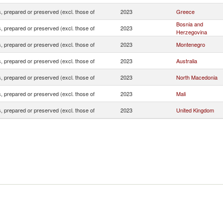
 prepared or preserved (excl. those of
2023
Greece
Bosnia and
 prepared or preserved (excl. those of
2023
Herzegovina
 prepared or preserved (excl. those of
2023
Montenegro
 prepared or preserved (excl. those of
2023
Australia
 prepared or preserved (excl. those of
2023
North Macedonia
 prepared or preserved (excl. those of
2023
Mali
 prepared or preserved (excl. those of
2023
United Kingdom