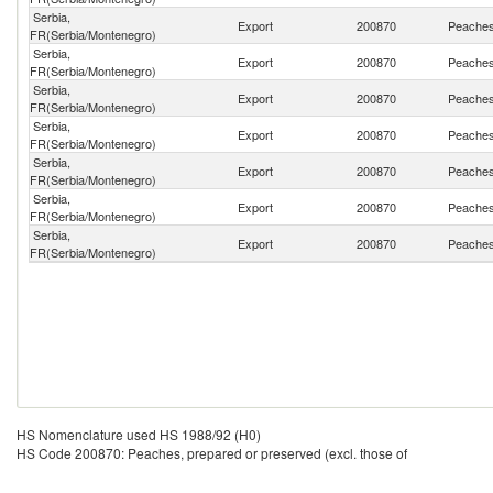
Serbia,
Export
200870
Peaches,
FR(Serbia/Montenegro)
Serbia,
Export
200870
Peaches,
FR(Serbia/Montenegro)
Serbia,
Export
200870
Peaches,
FR(Serbia/Montenegro)
Serbia,
Export
200870
Peaches,
FR(Serbia/Montenegro)
Serbia,
Export
200870
Peaches,
FR(Serbia/Montenegro)
Serbia,
Export
200870
Peaches,
FR(Serbia/Montenegro)
Serbia,
Export
200870
Peaches,
FR(Serbia/Montenegro)
HS Nomenclature used HS 1988/92 (H0)
HS Code 200870: Peaches, prepared or preserved (excl. those of