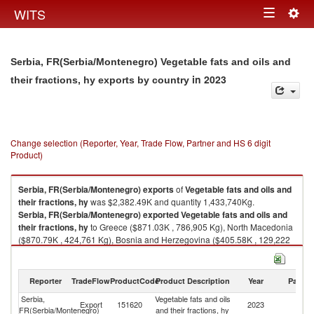
Togg
WITS
Toggle
navig
navigation
Serbia, FR(Serbia/Montenegro) Vegetable fats and oils and
in 2023
their fractions, hy exports by country
Change selection (Reporter, Year, Trade Flow, Partner and HS 6 digit
Product)
Serbia, FR(Serbia/Montenegro)
exports
of
Vegetable fats and oils and
their fractions, hy
was $2,382.49K and quantity 1,433,740Kg.
Serbia, FR(Serbia/Montenegro)
exported
Vegetable fats and oils and
their fractions, hy
to Greece ($871.03K , 786,905 Kg), North Macedonia
($870.79K , 424,761 Kg), Bosnia and Herzegovina ($405.58K , 129,222
Kg), Albania ($112.98K , 44,928 Kg), Montenegro ($69.79K , 19,172 Kg).
Vegetable fats and oils and their fractions, hy imports by country in 2023
Reporter
TradeFlow
ProductCode
Product Description
Year
Partne
Serbia,
Vegetable fats and oils
Export
151620
2023
W
FR(Serbia/Montenegro)
and their fractions, hy