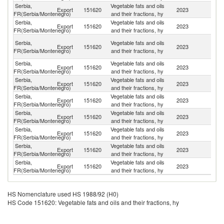
Serbia,
Vegetable fats and oils
Export
151620
2023
G
FR(Serbia/Montenegro)
and their fractions, hy
Serbia,
Vegetable fats and oils
No
Export
151620
2023
FR(Serbia/Montenegro)
and their fractions, hy
M
Bo
Serbia,
Vegetable fats and oils
Export
151620
2023
a
FR(Serbia/Montenegro)
and their fractions, hy
H
Serbia,
Vegetable fats and oils
Export
151620
2023
Al
FR(Serbia/Montenegro)
and their fractions, hy
Serbia,
Vegetable fats and oils
Export
151620
2023
M
FR(Serbia/Montenegro)
and their fractions, hy
Serbia,
Vegetable fats and oils
Export
151620
2023
Cr
FR(Serbia/Montenegro)
and their fractions, hy
Serbia,
Vegetable fats and oils
Export
151620
2023
F
FR(Serbia/Montenegro)
and their fractions, hy
Serbia,
Vegetable fats and oils
Export
151620
2023
Au
FR(Serbia/Montenegro)
and their fractions, hy
Serbia,
Vegetable fats and oils
Export
151620
2023
R
FR(Serbia/Montenegro)
and their fractions, hy
Serbia,
Vegetable fats and oils
Un
Export
151620
2023
FR(Serbia/Montenegro)
and their fractions, hy
K
HS Nomenclature used HS 1988/92 (H0)
HS Code 151620: Vegetable fats and oils and their fractions, hy