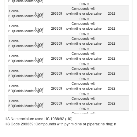
FR(Serbia/Montenegro)
ring; n
Compounds with
Serbia,
Import
293359
pyrimidine or piperazine
2022
C
FR(Serbia/Montenegro)
ring; n
Compounds with
Serbia,
Import
293359
pyrimidine or piperazine
2022
In
FR(Serbia/Montenegro)
ring; n
Compounds with
Serbia,
Import
293359
pyrimidine or piperazine
2022
It
FR(Serbia/Montenegro)
ring; n
Compounds with
Serbia,
Import
293359
pyrimidine or piperazine
2022
Is
FR(Serbia/Montenegro)
ring; n
Compounds with
Serbia,
Import
293359
pyrimidine or piperazine
2022
Sp
FR(Serbia/Montenegro)
ring; n
Compounds with
Un
Serbia,
Import
293359
pyrimidine or piperazine
2022
A
FR(Serbia/Montenegro)
ring; n
Em
Compounds with
Serbia,
Import
293359
pyrimidine or piperazine
2022
G
FR(Serbia/Montenegro)
ring; n
Compounds with
Serbia,
C
Import
293359
pyrimidine or piperazine
2022
HS Nomenclature used HS 1988/92 (H0)
FR(Serbia/Montenegro)
Re
ring; n
HS Code 293359: Compounds with pyrimidine or piperazine ring; n
Compounds with
Serbia,
Import
293359
pyrimidine or piperazine
2022
G
FR(Serbia/Montenegro)