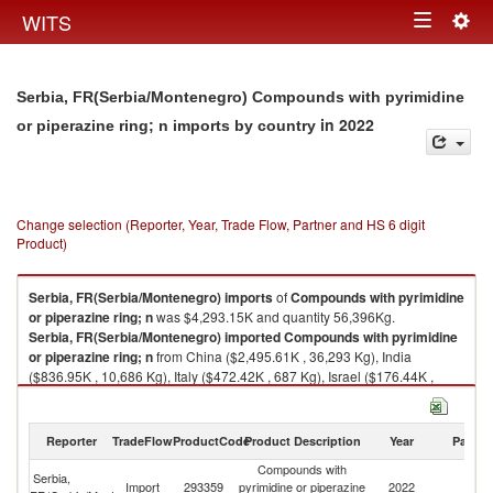
Togg
WITS
Toggle
navig
navigation
Serbia, FR(Serbia/Montenegro) Compounds with pyrimidine
in 2022
or piperazine ring; n imports by country
Change selection (Reporter, Year, Trade Flow, Partner and HS 6 digit
Product)
Serbia, FR(Serbia/Montenegro)
imports
of
Compounds with pyrimidine
or piperazine ring; n
was $4,293.15K and quantity 56,396Kg.
Serbia, FR(Serbia/Montenegro)
imported
Compounds with pyrimidine
or piperazine ring; n
from China ($2,495.61K , 36,293 Kg), India
($836.95K , 10,686 Kg), Italy ($472.42K , 687 Kg), Israel ($176.44K ,
5,512 Kg), Spain ($160.16K , 572 Kg).
Compounds with pyrimidine or piperazine ring; n exports by country in
Reporter
TradeFlow
ProductCode
Product Description
Year
Partne
2022
Compounds with
Serbia,
Import
293359
pyrimidine or piperazine
2022
W