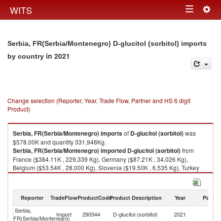
Togg
WITS
Toggle
navig
navigation
Serbia, FR(Serbia/Montenegro) D-glucitol (sorbitol) imports
in 2021
by country
Change selection (Reporter, Year, Trade Flow, Partner and HS 6 digit
Product)
Serbia, FR(Serbia/Montenegro)
imports
of
D-glucitol (sorbitol)
was
$578.00K and quantity 331,948Kg.
Serbia, FR(Serbia/Montenegro)
imported
D-glucitol (sorbitol)
from
France ($384.11K , 229,339 Kg), Germany ($87.21K , 34,026 Kg),
Belgium ($53.54K , 28,000 Kg), Slovenia ($19.50K , 6,535 Kg), Turkey
($16.13K , 24,000 Kg).
D-glucitol (sorbitol) exports by country in 2021
Reporter
TradeFlow
ProductCode
Product Description
Year
Partne
Serbia,
Import
290544
D-glucitol (sorbitol)
2021
W
FR(Serbia/Montenegro)