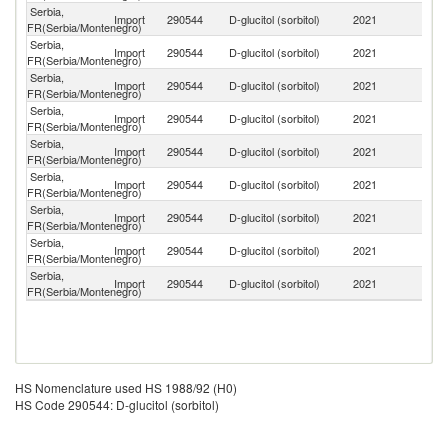
Serbia,
Import
290544
D-glucitol (sorbitol)
2021
F
FR(Serbia/Montenegro)
Serbia,
Import
290544
D-glucitol (sorbitol)
2021
G
FR(Serbia/Montenegro)
Serbia,
Import
290544
D-glucitol (sorbitol)
2021
Be
FR(Serbia/Montenegro)
Serbia,
Import
290544
D-glucitol (sorbitol)
2021
Sl
FR(Serbia/Montenegro)
Serbia,
Import
290544
D-glucitol (sorbitol)
2021
T
FR(Serbia/Montenegro)
Serbia,
Import
290544
D-glucitol (sorbitol)
2021
C
FR(Serbia/Montenegro)
Serbia,
Import
290544
D-glucitol (sorbitol)
2021
Cr
FR(Serbia/Montenegro)
Serbia,
Un
Import
290544
D-glucitol (sorbitol)
2021
FR(Serbia/Montenegro)
St
Serbia,
C
Import
290544
D-glucitol (sorbitol)
2021
FR(Serbia/Montenegro)
Re
HS Nomenclature used HS 1988/92 (H0)
HS Code 290544: D-glucitol (sorbitol)