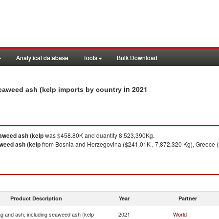
Analytical database
Tools
Bulk Download
in 2021
seaweed ash (kelp imports by country
eaweed ash (kelp
was $458.80K and quantity 8,523,390Kg.
aweed ash (kelp
from Bosnia and Herzegovina ($241.01K , 7,872,320 Kg), Greece ($
Product Description
Year
Partner
ag and ash, including seaweed ash (kelp
2021
World