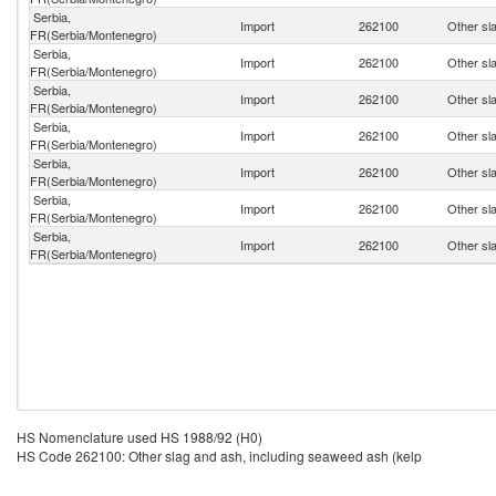
Serbia,
Import
262100
Other sl
FR(Serbia/Montenegro)
Serbia,
Import
262100
Other sl
FR(Serbia/Montenegro)
Serbia,
Import
262100
Other sl
FR(Serbia/Montenegro)
Serbia,
Import
262100
Other sl
FR(Serbia/Montenegro)
Serbia,
Import
262100
Other sl
FR(Serbia/Montenegro)
Serbia,
Import
262100
Other sl
FR(Serbia/Montenegro)
Serbia,
Import
262100
Other sl
FR(Serbia/Montenegro)
HS Nomenclature used HS 1988/92 (H0)
HS Code 262100: Other slag and ash, including seaweed ash (kelp