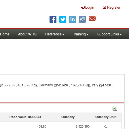
Login
Register
Home
About WITS
Reference
Training
Support Links
155.90K , 461,578 Kg), Germany ($52.62K , 167,743 Kg), Italy ($4.52K ,
Trade Value 1000USD
Quantity
Quantity Unit
458.80
8,523,390
Kg