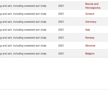
Bosnia and
ag and ash, including seaweed ash (kelp
2021
Herzegovina
ag and ash, including seaweed ash (kelp
2021
Greece
ag and ash, including seaweed ash (kelp
2021
Germany
ag and ash, including seaweed ash (kelp
2021
Italy
ag and ash, including seaweed ash (kelp
2021
Norway
ag and ash, including seaweed ash (kelp
2021
Slovenia
ag and ash, including seaweed ash (kelp
2021
Belgium