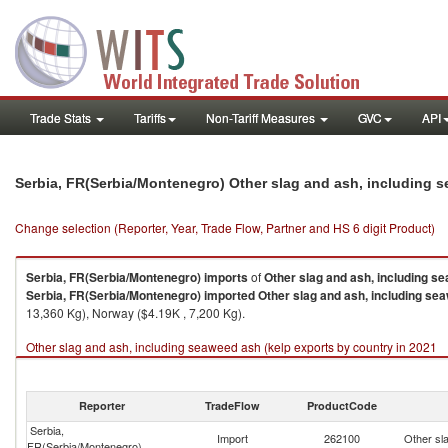
Trade Stats
Tariffs
Non-Tariff Measures
GVC
API
Serbia, FR(Serbia/Montenegro) Other slag and ash, including 
Change selection (Reporter, Year, Trade Flow, Partner and HS 6 digit Product)
Serbia, FR(Serbia/Montenegro)
imports
of
Other slag and ash, including s
Serbia, FR(Serbia/Montenegro)
imported
Other slag and ash, including se
13,360 Kg), Norway ($4.19K , 7,200 Kg).
Other slag and ash, including seaweed ash (kelp exports by country in 2021
Reporter
TradeFlow
ProductCode
Serbia,
Import
262100
Other sl
FR(Serbia/Montenegro)