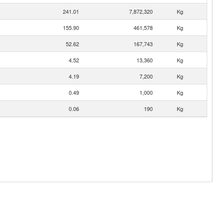
241.01
7,872,320
Kg
155.90
461,578
Kg
52.62
167,743
Kg
4.52
13,360
Kg
4.19
7,200
Kg
0.49
1,000
Kg
0.06
190
Kg