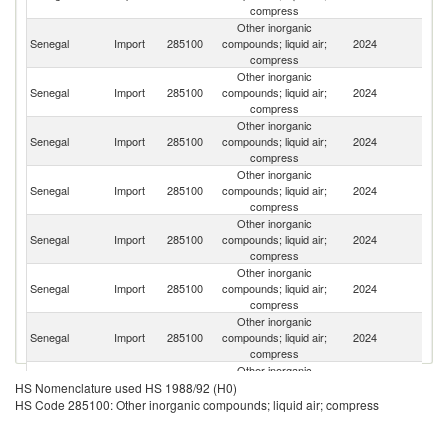
compress
Other inorganic
Senegal
Import
285100
compounds; liquid air;
2024
F
compress
Other inorganic
Senegal
Import
285100
compounds; liquid air;
2024
Sp
compress
Other inorganic
Un
Senegal
Import
285100
compounds; liquid air;
2024
K
compress
Other inorganic
Senegal
Import
285100
compounds; liquid air;
2024
C
compress
Other inorganic
S
Senegal
Import
285100
compounds; liquid air;
2024
Af
compress
Other inorganic
Un
Senegal
Import
285100
compounds; liquid air;
2024
St
compress
Other inorganic
Senegal
Import
285100
compounds; liquid air;
2024
G
compress
Other inorganic
Senegal
Import
285100
compounds; liquid air;
2024
In
HS Nomenclature used HS 1988/92 (H0)
compress
HS Code 285100: Other inorganic compounds; liquid air; compress
Other inorganic
Un
Senegal
Import
285100
compounds; liquid air;
2024
A