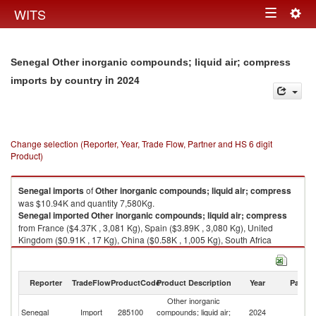
Togg
WITS
Toggle
navig
navigation
Senegal Other inorganic compounds; liquid air; compress
in 2024
imports by country
Change selection (Reporter, Year, Trade Flow, Partner and HS 6 digit
Product)
Senegal
imports
of
Other inorganic compounds; liquid air; compress
was $10.94K and quantity 7,580Kg.
Senegal
imported
Other inorganic compounds; liquid air; compress
from France ($4.37K , 3,081 Kg), Spain ($3.89K , 3,080 Kg), United
Kingdom ($0.91K , 17 Kg), China ($0.58K , 1,005 Kg), South Africa
($0.36K , 7 Kg).
Other inorganic compounds; liquid air; compress exports by country in
Reporter
TradeFlow
ProductCode
Product Description
Year
Partne
2024
Other inorganic
Senegal
Import
285100
compounds; liquid air;
2024
W