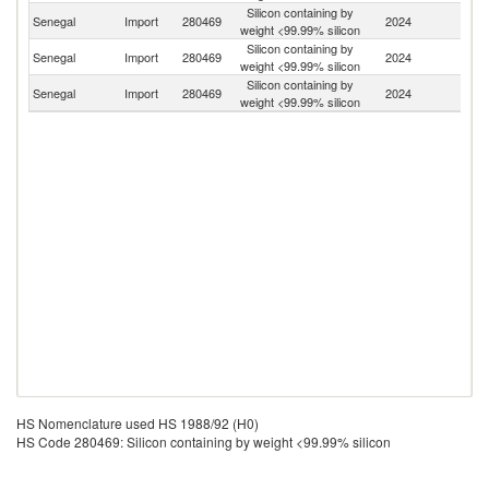
Silicon containing by
Senegal
Import
280469
2024
C
weight <99.99% silicon
Silicon containing by
Senegal
Import
280469
2024
Tu
weight <99.99% silicon
Silicon containing by
Senegal
Import
280469
2024
T
weight <99.99% silicon
HS Nomenclature used HS 1988/92 (H0)
HS Code 280469: Silicon containing by weight <99.99% silicon