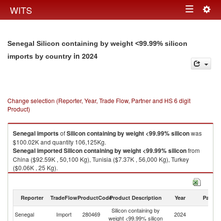
Togg
WITS
Toggle
navig
navigation
Senegal Silicon containing by weight <99.99% silicon
in 2024
imports by country
Change selection (Reporter, Year, Trade Flow, Partner and HS 6 digit
Product)
Senegal
imports
of
Silicon containing by weight <99.99% silicon
was
$100.02K and quantity 106,125Kg.
Senegal
imported
Silicon containing by weight <99.99% silicon
from
China ($92.59K , 50,100 Kg), Tunisia ($7.37K , 56,000 Kg), Turkey
($0.06K , 25 Kg).
Silicon containing by weight <99.99% silicon exports by country in 2024
Reporter
TradeFlow
ProductCode
Product Description
Year
Partne
Silicon containing by
Senegal
Import
280469
2024
W
weight <99.99% silicon