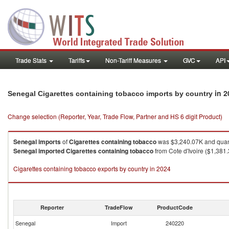
Trade Stats
Tariffs
Non-Tariff Measures
GVC
API
in 2
Senegal Cigarettes containing tobacco imports by country
Change selection (Reporter, Year, Trade Flow, Partner and HS 6 digit Product)
Senegal
imports
of
Cigarettes containing tobacco
was $3,240.07K and quan
Senegal
imported
Cigarettes containing tobacco
from Cote d'Ivoire ($1,381
Cigarettes containing tobacco exports by country in 2024
Reporter
TradeFlow
ProductCode
Senegal
Import
240220