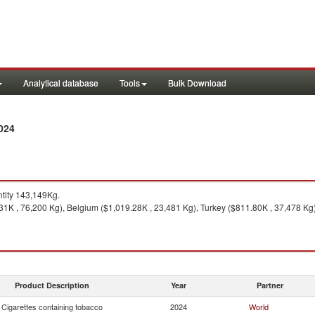
Analytical database
Tools
Bulk Download
024
tity 143,149Kg.
.31K , 76,200 Kg), Belgium ($1,019.28K , 23,481 Kg), Turkey ($811.80K , 37,478 Kg)
Product Description
Year
Partner
Cigarettes containing tobacco
2024
World