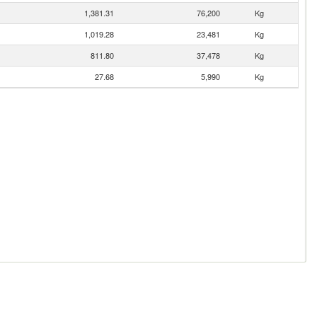
1,381.31
76,200
Kg
1,019.28
23,481
Kg
811.80
37,478
Kg
27.68
5,990
Kg