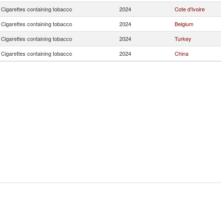
Cigarettes containing tobacco
2024
Cote d'Ivoire
Cigarettes containing tobacco
2024
Belgium
Cigarettes containing tobacco
2024
Turkey
Cigarettes containing tobacco
2024
China