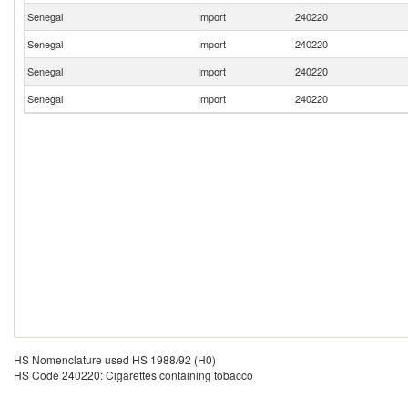
Senegal
Import
240220
Senegal
Import
240220
Senegal
Import
240220
Senegal
Import
240220
HS Nomenclature used HS 1988/92 (H0)
HS Code 240220: Cigarettes containing tobacco