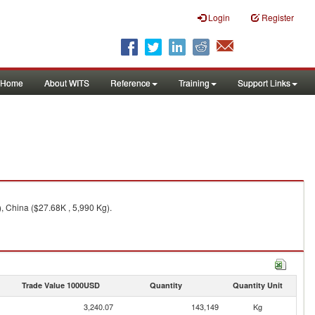
Login
Register
Home
About WITS
Reference
Training
Support Links
, China ($27.68K , 5,990 Kg).
Trade Value 1000USD
Quantity
Quantity Unit
3,240.07
143,149
Kg