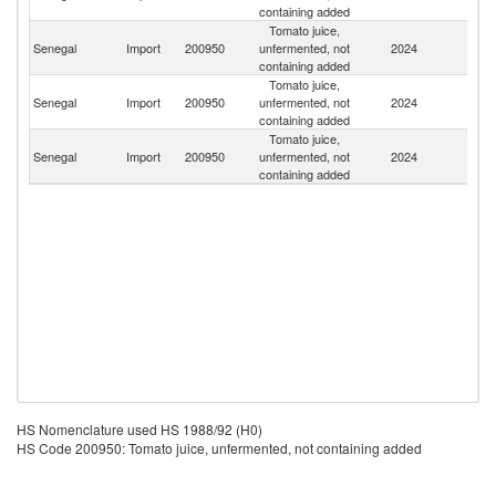
containing added
Tomato juice,
Senegal
Import
200950
unfermented, not
2024
Sp
containing added
Tomato juice,
Un
Senegal
Import
200950
unfermented, not
2024
St
containing added
Tomato juice,
Senegal
Import
200950
unfermented, not
2024
F
containing added
HS Nomenclature used HS 1988/92 (H0)
HS Code 200950: Tomato juice, unfermented, not containing added