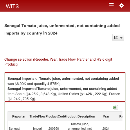
Togg
WITS
Toggle
navig
navigation
Senegal Tomato juice, unfermented, not containing added
in 2024
imports by country
Change selection (Reporter, Year, Trade Flow, Partner and HS 6 digit
Product)
Senegal
imports
of
Tomato juice, unfermented, not containing added
was $6.90K and quantity 4,575Kg.
Senegal
imported
Tomato juice, unfermented, not containing added
from Spain ($4.25K , 3,648 Kg), United States ($1.42K , 222 Kg), France
($1.24K , 705 Kg).
Tomato juice, unfermented, not containing added exports by country in
2024
Reporter
TradeFlow
ProductCode
Product Description
Year
Partne
Tomato juice,
Senegal
Import
200950
unfermented, not
2024
W