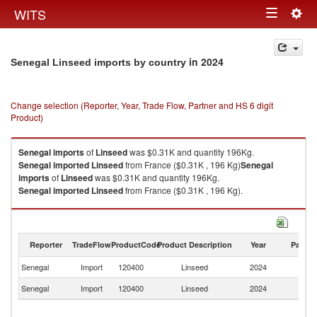
Togg
WITS
Toggle
navig
navigation
in 2024
Senegal Linseed imports by country
Change selection (Reporter, Year, Trade Flow, Partner and HS 6 digit
Product)
Senegal
imports
of
Linseed
was $0.31K and quantity 196Kg.
Senegal
imported
Linseed
from France ($0.31K , 196 Kg)
Senegal
imports
of
Linseed
was $0.31K and quantity 196Kg.
Senegal
imported
Linseed
from France ($0.31K , 196 Kg).
Linseed exports by country in 2024
Reporter
TradeFlow
ProductCode
Product Description
Year
Partne
Senegal
Import
120400
Linseed
2024
F
Senegal
Import
120400
Linseed
2024
W