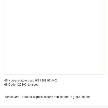
HS Nomenclature used HS 1988/92 (H0)
HS Code 120400: Linseed
Please note
: Exports is gross exports and Imports is gross imports