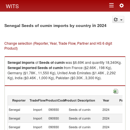
Togg
WITS
Toggle
navig
navigation
in 2024
Senegal Seeds of cumin imports by country
Change selection (Reporter, Year, Trade Flow, Partner and HS 6 digit
Product)
Senegal
imports
of
Seeds of cumin
was $6.69K and quantity 18,340Kg.
Senegal
imported
Seeds of cumin
from France ($2.66K , 198 Kg),
Germany ($1.78K , 11,550 Kg), United Arab Emirates ($1.48K , 2,292
Kg), India ($0.46K , 1,000 Kg), Pakistan ($0.30K , 3,300 Kg).
Seeds of cumin exports by country in 2024
Reporter
TradeFlow
ProductCode
Product Description
Year
Partne
Senegal
Import
090930
Seeds of cumin
2024
W
Senegal
Import
090930
Seeds of cumin
2024
F
Senegal
Import
090930
Seeds of cumin
2024
G