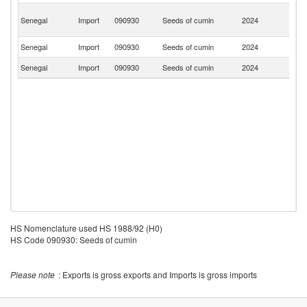
Un
Senegal
Import
090930
Seeds of cumin
2024
A
Em
Senegal
Import
090930
Seeds of cumin
2024
In
Senegal
Import
090930
Seeds of cumin
2024
Pa
HS Nomenclature used HS 1988/92 (H0)
HS Code 090930: Seeds of cumin
Please note
: Exports is gross exports and Imports is gross imports