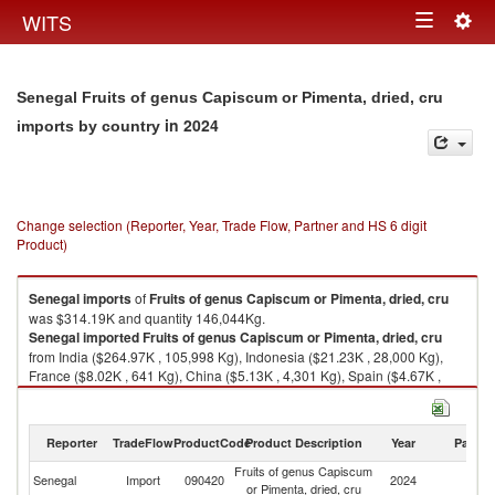
Togg
WITS
Toggle
navig
navigation
Senegal Fruits of genus Capiscum or Pimenta, dried, cru
in 2024
imports by country
Change selection (Reporter, Year, Trade Flow, Partner and HS 6 digit
Product)
Senegal
imports
of
Fruits of genus Capiscum or Pimenta, dried, cru
was $314.19K and quantity 146,044Kg.
Senegal
imported
Fruits of genus Capiscum or Pimenta, dried, cru
from India ($264.97K , 105,998 Kg), Indonesia ($21.23K , 28,000 Kg),
France ($8.02K , 641 Kg), China ($5.13K , 4,301 Kg), Spain ($4.67K ,
1,100 Kg).
Fruits of genus Capiscum or Pimenta, dried, cru exports by country in
Reporter
TradeFlow
ProductCode
Product Description
Year
Partne
2024
Fruits of genus Capiscum
Senegal
Import
090420
2024
W
or Pimenta, dried, cru