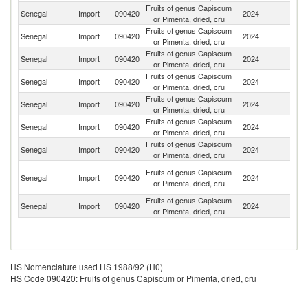
Fruits of genus Capiscum
Senegal
Import
090420
2024
In
or Pimenta, dried, cru
Fruits of genus Capiscum
Senegal
Import
090420
2024
In
or Pimenta, dried, cru
Fruits of genus Capiscum
Senegal
Import
090420
2024
F
or Pimenta, dried, cru
Fruits of genus Capiscum
Senegal
Import
090420
2024
C
or Pimenta, dried, cru
Fruits of genus Capiscum
Senegal
Import
090420
2024
Sp
or Pimenta, dried, cru
Fruits of genus Capiscum
S
Senegal
Import
090420
2024
or Pimenta, dried, cru
Af
Fruits of genus Capiscum
Senegal
Import
090420
2024
Ne
or Pimenta, dried, cru
Un
Fruits of genus Capiscum
Senegal
Import
090420
2024
A
or Pimenta, dried, cru
Em
Fruits of genus Capiscum
Senegal
Import
090420
2024
Be
or Pimenta, dried, cru
HS Nomenclature used HS 1988/92 (H0)
HS Code 090420: Fruits of genus Capiscum or Pimenta, dried, cru