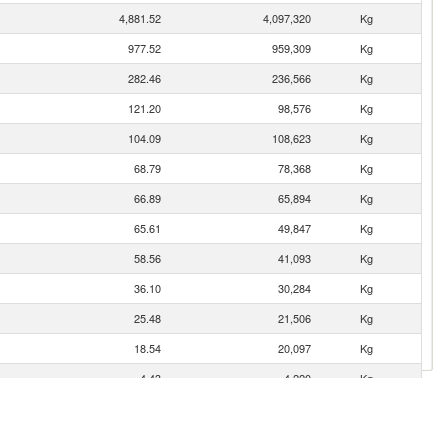
4,881.52
4,097,320
Kg
977.52
959,309
Kg
282.46
236,566
Kg
121.20
98,576
Kg
104.09
108,623
Kg
68.79
78,368
Kg
66.89
65,894
Kg
65.61
49,847
Kg
58.56
41,093
Kg
36.10
30,284
Kg
25.48
21,506
Kg
18.54
20,097
Kg
4.43
4,220
Kg
4.13
3,590
Kg
0.36
283
Kg