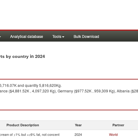
Analytical database
Tools
Bulk Download
in 2024
rts by country
,716.07K and quantity 5,816,620Kg.
ance ($4,881.52K , 4,097,320 Kg), Germany ($977.52K , 959,309 Kg), Albania ($28
Product Description
Year
Partner
 cream of >1% but =<6% fat, not concent
2024
World