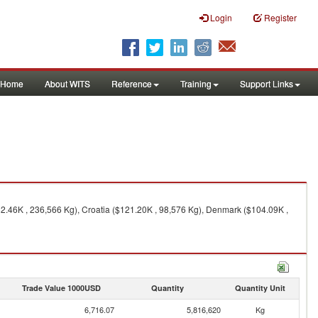
Login
Register
Home
About WITS
Reference
Training
Support Links
2.46K , 236,566 Kg), Croatia ($121.20K , 98,576 Kg), Denmark ($104.09K ,
Trade Value 1000USD
Quantity
Quantity Unit
6,716.07
5,816,620
Kg