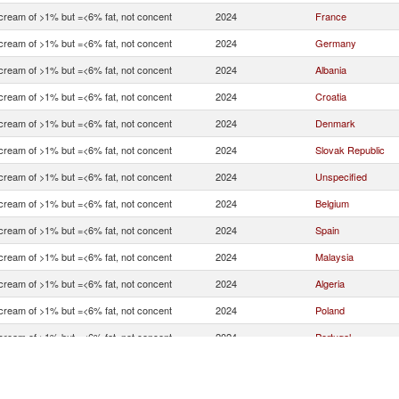
 cream of >1% but =<6% fat, not concent
2024
France
 cream of >1% but =<6% fat, not concent
2024
Germany
 cream of >1% but =<6% fat, not concent
2024
Albania
 cream of >1% but =<6% fat, not concent
2024
Croatia
 cream of >1% but =<6% fat, not concent
2024
Denmark
 cream of >1% but =<6% fat, not concent
2024
Slovak Republic
 cream of >1% but =<6% fat, not concent
2024
Unspecified
 cream of >1% but =<6% fat, not concent
2024
Belgium
 cream of >1% but =<6% fat, not concent
2024
Spain
 cream of >1% but =<6% fat, not concent
2024
Malaysia
 cream of >1% but =<6% fat, not concent
2024
Algeria
 cream of >1% but =<6% fat, not concent
2024
Poland
 cream of >1% but =<6% fat, not concent
2024
Portugal
 cream of >1% but =<6% fat, not concent
2024
Czech Republic
 cream of >1% but =<6% fat, not concent
2024
United States