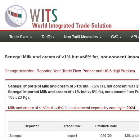
Trade Stats
Tariffs
Non-Tariff Measures
GVC
API
Senegal Milk and cream of >1% but =<6% fat, not concent impo
Change selection (Reporter, Year, Trade Flow, Partner and HS 6 digit Product)
Senegal
imports
of
Milk and cream of >1% but =<6% fat, not concent
was $6
Senegal
imported
Milk and cream of >1% but =<6% fat, not concent
from Fr
108,623 Kg).
Milk and cream of >1% but =<6% fat, not concent exports by country in 2024
Reporter
TradeFlow
ProductCode
Senegal
Import
040120
Milk and