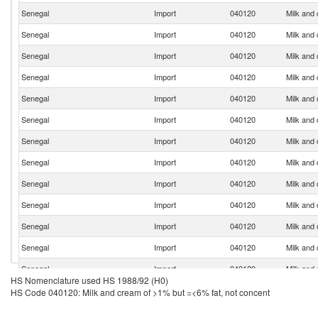
Senegal
Import
040120
Milk and
Senegal
Import
040120
Milk and
Senegal
Import
040120
Milk and
Senegal
Import
040120
Milk and
Senegal
Import
040120
Milk and
Senegal
Import
040120
Milk and
Senegal
Import
040120
Milk and
Senegal
Import
040120
Milk and
Senegal
Import
040120
Milk and
Senegal
Import
040120
Milk and
Senegal
Import
040120
Milk and
Senegal
Import
040120
Milk and
Senegal
Import
040120
Milk and
HS Nomenclature used HS 1988/92 (H0)
Senegal
Import
040120
Milk and
HS Code 040120: Milk and cream of >1% but =<6% fat, not concent
Senegal
Import
040120
Milk and