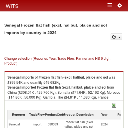
Togg
WITS
Toggle
navig
navigation
Senegal Frozen flat fish (excl. halibut, plaice and sol
in 2024
imports by country
Change selection (Reporter, Year, Trade Flow, Partner and HS 6 digit
Product)
Senegal
imports
of
Frozen flat fish (excl. halibut, plaice and sol
was
$399.54K and quantity 549,682Kg.
Senegal
imported
Frozen flat fish (excl. halibut, plaice and sol
from
China ($308.01K , 429,760 Kg), Somalia ($71.64K , 52,162 Kg), Morocco
($14.80K , 56,000 Kg), Gambia, The ($4.81K , 11,680 Kg), France
($0.28K , 80 Kg).
Frozen flat fish (excl. halibut, plaice and sol exports by country in 2024
Reporter
TradeFlow
ProductCode
Product Description
Year
Partne
Frozen flat fish (excl.
Senegal
Import
030339
2024
W
halibut, plaice and sol