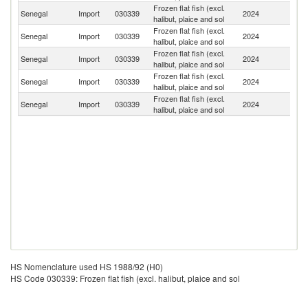
Frozen flat fish (excl.
Senegal
Import
030339
2024
C
halibut, plaice and sol
Frozen flat fish (excl.
Senegal
Import
030339
2024
So
halibut, plaice and sol
Frozen flat fish (excl.
Senegal
Import
030339
2024
M
halibut, plaice and sol
Frozen flat fish (excl.
G
Senegal
Import
030339
2024
halibut, plaice and sol
T
Frozen flat fish (excl.
Senegal
Import
030339
2024
F
halibut, plaice and sol
HS Nomenclature used HS 1988/92 (H0)
HS Code 030339: Frozen flat fish (excl. halibut, plaice and sol