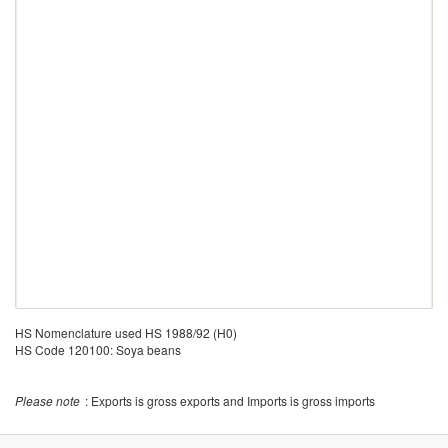
HS Nomenclature used HS 1988/92 (H0)
HS Code 120100: Soya beans
Please note
: Exports is gross exports and Imports is gross imports