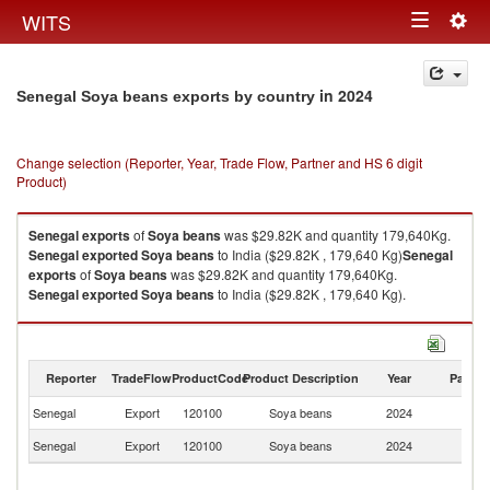
Togg
WITS
Toggle
navig
navigation
in 2024
Senegal Soya beans exports by country
Change selection (Reporter, Year, Trade Flow, Partner and HS 6 digit
Product)
Senegal
exports
of
Soya beans
was $29.82K and quantity 179,640Kg.
Senegal
exported
Soya beans
to India ($29.82K , 179,640 Kg)
Senegal
exports
of
Soya beans
was $29.82K and quantity 179,640Kg.
Senegal
exported
Soya beans
to India ($29.82K , 179,640 Kg).
Soya beans imports by country in 2024
Reporter
TradeFlow
ProductCode
Product Description
Year
Partne
Senegal
Export
120100
Soya beans
2024
In
Senegal
Export
120100
Soya beans
2024
W