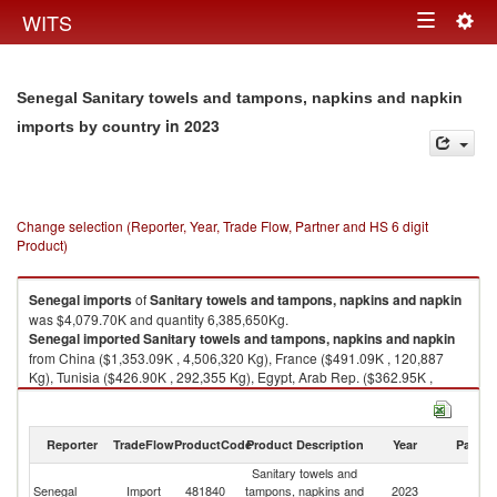
Togg
WITS
Toggle
navig
navigation
Senegal Sanitary towels and tampons, napkins and napkin
in 2023
imports by country
Change selection (Reporter, Year, Trade Flow, Partner and HS 6 digit
Product)
Senegal
imports
of
Sanitary towels and tampons, napkins and napkin
was $4,079.70K and quantity 6,385,650Kg.
Senegal
imported
Sanitary towels and tampons, napkins and napkin
from China ($1,353.09K , 4,506,320 Kg), France ($491.09K , 120,887
Kg), Tunisia ($426.90K , 292,355 Kg), Egypt, Arab Rep. ($362.95K ,
289,214 Kg), Turkey ($337.58K , 410,829 Kg).
Sanitary towels and tampons, napkins and napkin exports by country in
Reporter
TradeFlow
ProductCode
Product Description
Year
Partne
2023
Sanitary towels and
Senegal
Import
481840
tampons, napkins and
2023
W