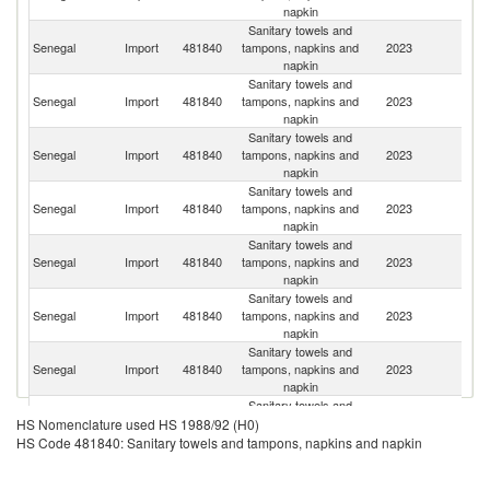
napkin
Sanitary towels and
Senegal
Import
481840
tampons, napkins and
2023
C
napkin
Sanitary towels and
Senegal
Import
481840
tampons, napkins and
2023
F
napkin
Sanitary towels and
Senegal
Import
481840
tampons, napkins and
2023
Tu
napkin
Sanitary towels and
Eg
Senegal
Import
481840
tampons, napkins and
2023
A
napkin
R
Sanitary towels and
Senegal
Import
481840
tampons, napkins and
2023
T
napkin
Sanitary towels and
C
Senegal
Import
481840
tampons, napkins and
2023
d'
napkin
Sanitary towels and
Senegal
Import
481840
tampons, napkins and
2023
Po
napkin
Sanitary towels and
Senegal
Import
481840
tampons, napkins and
2023
Sp
HS Nomenclature used HS 1988/92 (H0)
napkin
HS Code 481840: Sanitary towels and tampons, napkins and napkin
Sanitary towels and
Senegal
Import
481840
tampons, napkins and
2023
G