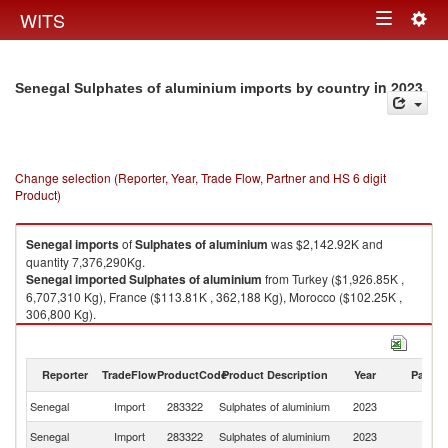
Togg
WITS
Toggle
navig
navigation
in 2023
Senegal Sulphates of aluminium imports by country
Change selection (Reporter, Year, Trade Flow, Partner and HS 6 digit
Product)
Senegal
imports
of
Sulphates of aluminium
was $2,142.92K and
quantity 7,376,290Kg.
Senegal
imported
Sulphates of aluminium
from Turkey ($1,926.85K ,
6,707,310 Kg), France ($113.81K , 362,188 Kg), Morocco ($102.25K ,
306,800 Kg).
Sulphates of aluminium exports by country in 2023
Reporter
TradeFlow
ProductCode
Product Description
Year
Partne
Senegal
Import
283322
Sulphates of aluminium
2023
W
Senegal
Import
283322
Sulphates of aluminium
2023
T