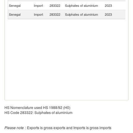
Senegal
Import
283322
Sulphates of aluminium
2023
F
Senegal
Import
283322
Sulphates of aluminium
2023
M
HS Nomenclature used HS 1988/92 (H0)
HS Code 283322: Sulphates of aluminium
Please note
: Exports is gross exports and Imports is gross imports