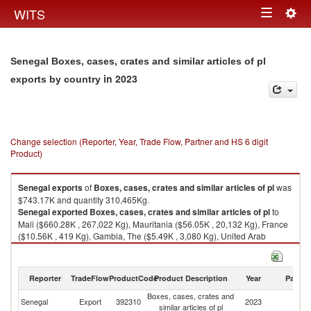
Togg
WITS
Toggle
navig
navigation
Senegal Boxes, cases, crates and similar articles of pl
in 2023
exports by country
Change selection (Reporter, Year, Trade Flow, Partner and HS 6 digit
Product)
Senegal
exports
of
Boxes, cases, crates and similar articles of pl
was
$743.17K and quantity 310,465Kg.
Senegal
exported
Boxes, cases, crates and similar articles of pl
to
Mali ($660.28K , 267,022 Kg), Mauritania ($56.05K , 20,132 Kg), France
($10.56K , 419 Kg), Gambia, The ($5.49K , 3,080 Kg), United Arab
Emirates ($3.19K , 818 Kg).
Boxes, cases, crates and similar articles of pl imports by country in 2023
Reporter
TradeFlow
ProductCode
Product Description
Year
Partne
Boxes, cases, crates and
Senegal
Export
392310
2023
W
similar articles of pl