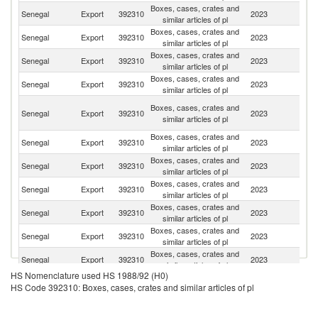
Boxes, cases, crates and
Senegal
Export
392310
2023
Ma
similar articles of pl
Boxes, cases, crates and
Senegal
Export
392310
2023
Ma
similar articles of pl
Boxes, cases, crates and
Senegal
Export
392310
2023
F
similar articles of pl
Boxes, cases, crates and
G
Senegal
Export
392310
2023
similar articles of pl
T
Un
Boxes, cases, crates and
Senegal
Export
392310
2023
A
similar articles of pl
Em
Boxes, cases, crates and
C
Senegal
Export
392310
2023
similar articles of pl
d'
Boxes, cases, crates and
Senegal
Export
392310
2023
G
similar articles of pl
Boxes, cases, crates and
Senegal
Export
392310
2023
Po
similar articles of pl
Boxes, cases, crates and
Senegal
Export
392310
2023
Br
similar articles of pl
Boxes, cases, crates and
G
Senegal
Export
392310
2023
similar articles of pl
Bi
Boxes, cases, crates and
Senegal
Export
392310
2023
Sp
similar articles of pl
HS Nomenclature used HS 1988/92 (H0)
HS Code 392310: Boxes, cases, crates and similar articles of pl