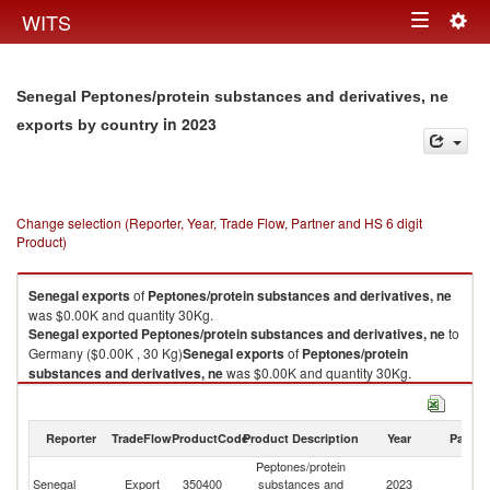
Togg
WITS
Toggle
navig
navigation
Senegal Peptones/protein substances and derivatives, ne
in 2023
exports by country
Change selection (Reporter, Year, Trade Flow, Partner and HS 6 digit
Product)
Senegal
exports
of
Peptones/protein substances and derivatives, ne
was $0.00K and quantity 30Kg.
Senegal
exported
Peptones/protein substances and derivatives, ne
to
Germany ($0.00K , 30 Kg)
Senegal
exports
of
Peptones/protein
substances and derivatives, ne
was $0.00K and quantity 30Kg.
Senegal
exported
Peptones/protein substances and derivatives, ne
to
Germany ($0.00K , 30 Kg).
Reporter
TradeFlow
ProductCode
Product Description
Year
Partne
Peptones/protein substances and derivatives, ne imports by country in
Peptones/protein
2023
Senegal
Export
350400
substances and
2023
G