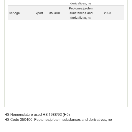
derivatives, ne
Peptones/protein
Senegal
Export
350400
substances and
2023
W
derivatives, ne
HS Nomenclature used HS 1988/92 (H0)
HS Code 350400: Peptones/protein substances and derivatives, ne