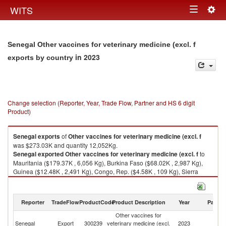
Togg
WITS
Toggle
navig
navigation
Senegal Other vaccines for veterinary medicine (excl. f
in 2023
exports by country
Change selection (Reporter, Year, Trade Flow, Partner and HS 6 digit
Product)
Senegal
exports
of
Other vaccines for veterinary medicine (excl. f
was $273.03K and quantity 12,052Kg.
Senegal
exported
Other vaccines for veterinary medicine (excl. f
to
Mauritania ($179.37K , 6,056 Kg), Burkina Faso ($68.02K , 2,987 Kg),
Guinea ($12.48K , 2,491 Kg), Congo, Rep. ($4.58K , 109 Kg), Sierra
Leone ($3.57K , 35 Kg).
Other vaccines for veterinary medicine (excl. f imports by country in 2023
Reporter
TradeFlow
ProductCode
Product Description
Year
Partne
Other vaccines for
Senegal
Export
300239
veterinary medicine (excl.
2023
W