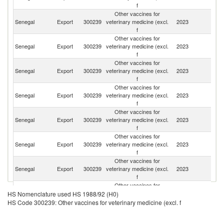
f
Other vaccines for
Senegal
Export
300239
veterinary medicine (excl.
2023
Ma
f
Other vaccines for
Bu
Senegal
Export
300239
veterinary medicine (excl.
2023
F
f
Other vaccines for
Senegal
Export
300239
veterinary medicine (excl.
2023
G
f
Other vaccines for
C
Senegal
Export
300239
veterinary medicine (excl.
2023
R
f
Other vaccines for
Si
Senegal
Export
300239
veterinary medicine (excl.
2023
L
f
Other vaccines for
Senegal
Export
300239
veterinary medicine (excl.
2023
Li
f
Other vaccines for
Senegal
Export
300239
veterinary medicine (excl.
2023
Ma
f
Other vaccines for
Senegal
Export
300239
veterinary medicine (excl.
2023
L
HS Nomenclature used HS 1988/92 (H0)
f
HS Code 300239: Other vaccines for veterinary medicine (excl. f