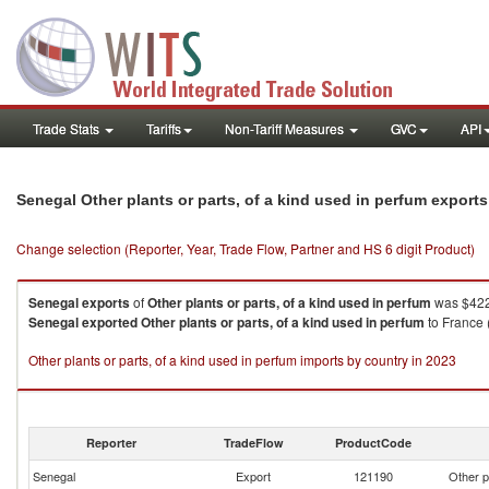
Trade Stats
Tariffs
Non-Tariff Measures
GVC
API
Senegal Other plants or parts, of a kind used in perfum export
Change selection (Reporter, Year, Trade Flow, Partner and HS 6 digit Product)
Senegal
exports
of
Other plants or parts, of a kind used in perfum
was $422
Senegal
exported
Other plants or parts, of a kind used in perfum
to France 
Other plants or parts, of a kind used in perfum imports by country in 2023
Reporter
TradeFlow
ProductCode
Senegal
Export
121190
Other p