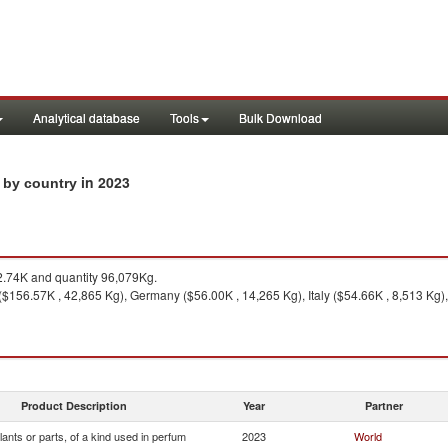
Analytical database
Tools
Bulk Download
in 2023
s by country
.74K and quantity 96,079Kg.
($156.57K , 42,865 Kg), Germany ($56.00K , 14,265 Kg), Italy ($54.66K , 8,513 Kg),
Product Description
Year
Partner
lants or parts, of a kind used in perfum
2023
World