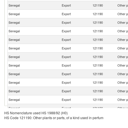
Senegal
Export
121190
Other p
Senegal
Export
121190
Other p
Senegal
Export
121190
Other p
Senegal
Export
121190
Other p
Senegal
Export
121190
Other p
Senegal
Export
121190
Other p
Senegal
Export
121190
Other p
Senegal
Export
121190
Other p
Senegal
Export
121190
Other p
Senegal
Export
121190
Other p
Senegal
Export
121190
Other p
Senegal
Export
121190
Other p
Senegal
Export
121190
Other p
HS Nomenclature used HS 1988/92 (H0)
Senegal
Export
121190
Other p
HS Code 121190: Other plants or parts, of a kind used in perfum