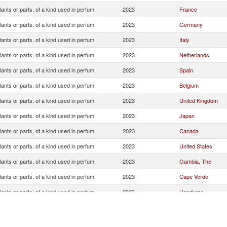
lants or parts, of a kind used in perfum
2023
France
lants or parts, of a kind used in perfum
2023
Germany
lants or parts, of a kind used in perfum
2023
Italy
lants or parts, of a kind used in perfum
2023
Netherlands
lants or parts, of a kind used in perfum
2023
Spain
lants or parts, of a kind used in perfum
2023
Belgium
lants or parts, of a kind used in perfum
2023
United Kingdom
lants or parts, of a kind used in perfum
2023
Japan
lants or parts, of a kind used in perfum
2023
Canada
lants or parts, of a kind used in perfum
2023
United States
lants or parts, of a kind used in perfum
2023
Gambia, The
lants or parts, of a kind used in perfum
2023
Cape Verde
lants or parts, of a kind used in perfum
2023
Honduras
lants or parts, of a kind used in perfum
2023
Mauritania