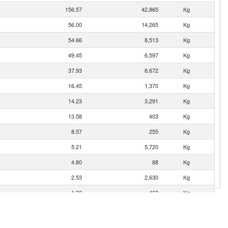
156.57
42,865
Kg
56.00
14,265
Kg
54.66
8,513
Kg
49.45
6,597
Kg
37.93
8,672
Kg
16.45
1,370
Kg
14.23
3,291
Kg
13.58
403
Kg
8.57
255
Kg
5.21
5,720
Kg
4.80
88
Kg
2.53
2,630
Kg
1.90
460
Kg
0.87
950
Kg