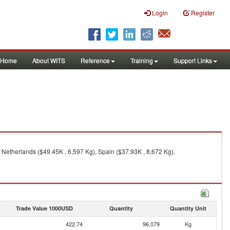
Login
Register
Home
About WITS
Reference
Training
Support Links
 Netherlands ($49.45K , 6,597 Kg), Spain ($37.93K , 8,672 Kg).
Trade Value 1000USD
Quantity
Quantity Unit
422.74
96,079
Kg