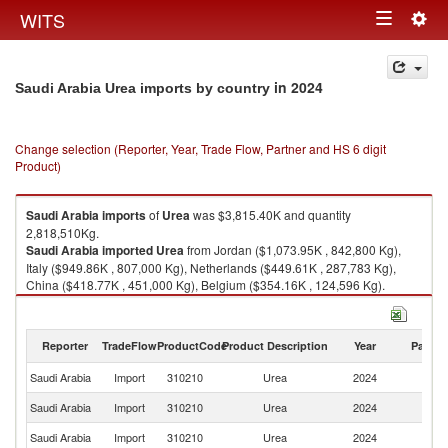
Togg
WITS
Toggle
navig
navigation
in 2024
Saudi Arabia Urea imports by country
Change selection (Reporter, Year, Trade Flow, Partner and HS 6 digit
Product)
Saudi Arabia
imports
of
Urea
was $3,815.40K and quantity
2,818,510Kg.
Saudi Arabia
imported
Urea
from Jordan ($1,073.95K , 842,800 Kg),
Italy ($949.86K , 807,000 Kg), Netherlands ($449.61K , 287,783 Kg),
China ($418.77K , 451,000 Kg), Belgium ($354.16K , 124,596 Kg).
Urea exports by country in 2024
Reporter
TradeFlow
ProductCode
Product Description
Year
Partne
Saudi Arabia
Import
310210
Urea
2024
W
Saudi Arabia
Import
310210
Urea
2024
J
Saudi Arabia
Import
310210
Urea
2024
It