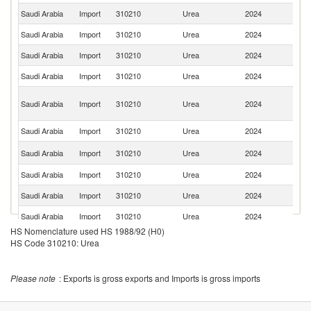
Saudi Arabia
Import
310210
Urea
2024
Ne
Saudi Arabia
Import
310210
Urea
2024
C
Saudi Arabia
Import
310210
Urea
2024
Be
Saudi Arabia
Import
310210
Urea
2024
G
Un
Saudi Arabia
Import
310210
Urea
2024
A
Em
Saudi Arabia
Import
310210
Urea
2024
Sp
Un
Saudi Arabia
Import
310210
Urea
2024
St
Saudi Arabia
Import
310210
Urea
2024
Sw
Saudi Arabia
Import
310210
Urea
2024
In
Saudi Arabia
Import
310210
Urea
2024
C
HS Nomenclature used HS 1988/92 (H0)
Saudi Arabia
Import
310210
Urea
2024
Au
HS Code 310210: Urea
Please note
: Exports is gross exports and Imports is gross imports