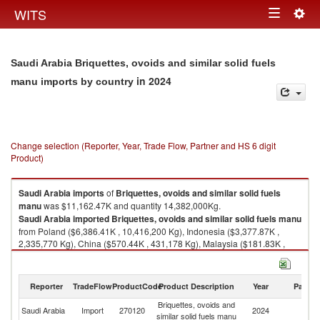
Togg
WITS
Toggle
navig
navigation
Saudi Arabia Briquettes, ovoids and similar solid fuels
in 2024
manu imports by country
Change selection (Reporter, Year, Trade Flow, Partner and HS 6 digit
Product)
Saudi Arabia
imports
of
Briquettes, ovoids and similar solid fuels
manu
was $11,162.47K and quantity 14,382,000Kg.
Saudi Arabia
imported
Briquettes, ovoids and similar solid fuels manu
from Poland ($6,386.41K , 10,416,200 Kg), Indonesia ($3,377.87K ,
2,335,770 Kg), China ($570.44K , 431,178 Kg), Malaysia ($181.83K ,
260,180 Kg), United States ($162.54K , 73,775 Kg).
Briquettes, ovoids and similar solid fuels manu exports by country in
Reporter
TradeFlow
ProductCode
Product Description
Year
Partne
2024
Briquettes, ovoids and
Saudi Arabia
Import
270120
2024
W
similar solid fuels manu