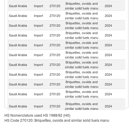
Briquettes, ovoids and
Saudi Arabia
Import
270120
2024
Po
similar solid fuels manu
Briquettes, ovoids and
Saudi Arabia
Import
270120
2024
In
similar solid fuels manu
Briquettes, ovoids and
Saudi Arabia
Import
270120
2024
C
similar solid fuels manu
Briquettes, ovoids and
Saudi Arabia
Import
270120
2024
Ma
similar solid fuels manu
Briquettes, ovoids and
Un
Saudi Arabia
Import
270120
2024
similar solid fuels manu
St
Briquettes, ovoids and
Saudi Arabia
Import
270120
2024
V
similar solid fuels manu
Briquettes, ovoids and
Saudi Arabia
Import
270120
2024
It
similar solid fuels manu
Briquettes, ovoids and
Saudi Arabia
Import
270120
2024
Th
similar solid fuels manu
Briquettes, ovoids and
Saudi Arabia
Import
270120
2024
Sp
similar solid fuels manu
Briquettes, ovoids and
Saudi Arabia
Import
270120
2024
P
similar solid fuels manu
Eg
Briquettes, ovoids and
Saudi Arabia
Import
270120
2024
A
similar solid fuels manu
R
HS Nomenclature used HS 1988/92 (H0)
Briquettes, ovoids and
Saudi Arabia
Import
270120
2024
C
HS Code 270120: Briquettes, ovoids and similar solid fuels manu
similar solid fuels manu
Briquettes, ovoids and
Saudi Arabia
Import
270120
2024
T
similar solid fuels manu