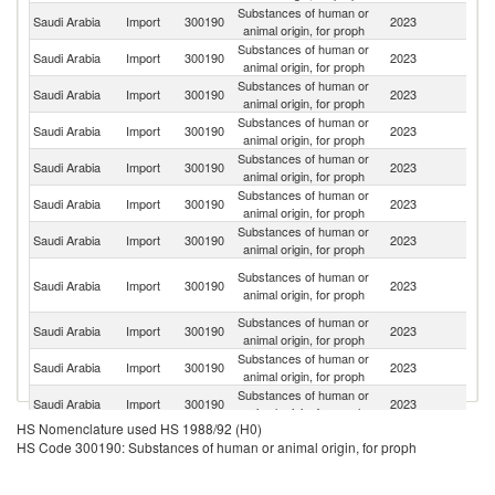
Substances of human or
Un
Saudi Arabia
Import
300190
2023
animal origin, for proph
St
Substances of human or
Saudi Arabia
Import
300190
2023
C
animal origin, for proph
Substances of human or
Un
Saudi Arabia
Import
300190
2023
animal origin, for proph
K
Substances of human or
Saudi Arabia
Import
300190
2023
G
animal origin, for proph
Substances of human or
Saudi Arabia
Import
300190
2023
F
animal origin, for proph
Substances of human or
Saudi Arabia
Import
300190
2023
It
animal origin, for proph
Substances of human or
Saudi Arabia
Import
300190
2023
T
animal origin, for proph
O
Substances of human or
Saudi Arabia
Import
300190
2023
As
animal origin, for proph
n
Substances of human or
Saudi Arabia
Import
300190
2023
Uk
animal origin, for proph
Substances of human or
Saudi Arabia
Import
300190
2023
C
animal origin, for proph
Substances of human or
Ko
Saudi Arabia
Import
300190
2023
animal origin, for proph
R
HS Nomenclature used HS 1988/92 (H0)
Substances of human or
Saudi Arabia
Import
300190
2023
Sw
HS Code 300190: Substances of human or animal origin, for proph
animal origin, for proph
Substances of human or
Saudi Arabia
Import
300190
2023
Ne
animal origin, for proph