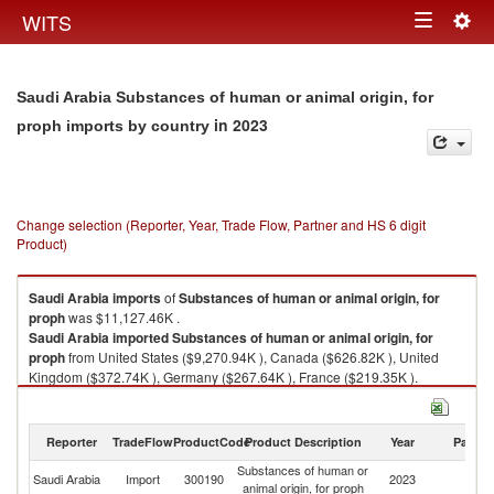
Togg
WITS
Toggle
navig
navigation
Saudi Arabia Substances of human or animal origin, for
in 2023
proph imports by country
Change selection (Reporter, Year, Trade Flow, Partner and HS 6 digit
Product)
Saudi Arabia
imports
of
Substances of human or animal origin, for
proph
was $11,127.46K .
Saudi Arabia
imported
Substances of human or animal origin, for
proph
from United States ($9,270.94K ), Canada ($626.82K ), United
Kingdom ($372.74K ), Germany ($267.64K ), France ($219.35K ).
Substances of human or animal origin, for proph exports by country in
2023
Reporter
TradeFlow
ProductCode
Product Description
Year
Partne
Substances of human or
Saudi Arabia
Import
300190
2023
W
animal origin, for proph