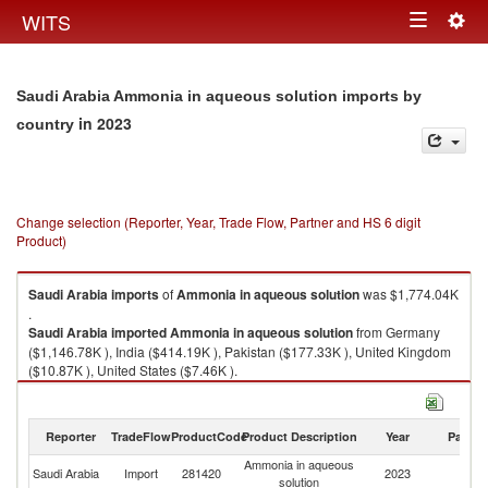
Togg
WITS
Toggle
navig
navigation
Saudi Arabia Ammonia in aqueous solution imports by
in 2023
country
Change selection (Reporter, Year, Trade Flow, Partner and HS 6 digit
Product)
Saudi Arabia
imports
of
Ammonia in aqueous solution
was $1,774.04K
.
Saudi Arabia
imported
Ammonia in aqueous solution
from Germany
($1,146.78K ), India ($414.19K ), Pakistan ($177.33K ), United Kingdom
($10.87K ), United States ($7.46K ).
Ammonia in aqueous solution exports by country in 2023
Reporter
TradeFlow
ProductCode
Product Description
Year
Partne
Ammonia in aqueous
Saudi Arabia
Import
281420
2023
W
solution