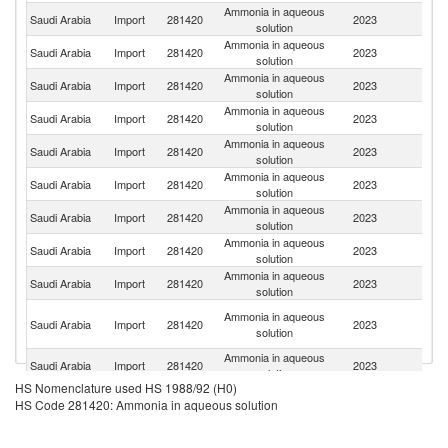
Ammonia in aqueous
Saudi Arabia
Import
281420
2023
G
solution
Ammonia in aqueous
Saudi Arabia
Import
281420
2023
In
solution
Ammonia in aqueous
Saudi Arabia
Import
281420
2023
Pa
solution
Ammonia in aqueous
Un
Saudi Arabia
Import
281420
2023
solution
K
Ammonia in aqueous
Un
Saudi Arabia
Import
281420
2023
solution
St
Ammonia in aqueous
Saudi Arabia
Import
281420
2023
Sp
solution
Ammonia in aqueous
Saudi Arabia
Import
281420
2023
Be
solution
Ammonia in aqueous
Saudi Arabia
Import
281420
2023
It
solution
Ammonia in aqueous
Saudi Arabia
Import
281420
2023
Po
solution
Un
Ammonia in aqueous
Saudi Arabia
Import
281420
2023
A
solution
Em
Ammonia in aqueous
Saudi Arabia
Import
281420
2023
Sw
solution
HS Nomenclature used HS 1988/92 (H0)
Ammonia in aqueous
Saudi Arabia
Import
281420
2023
Ne
HS Code 281420: Ammonia in aqueous solution
solution