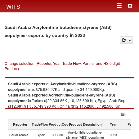
Togg
WITS
Toggle
navig
navigation
Saudi Arabia Acrylonitrile-butadiene-styrene (ABS)
in 2023
copolymer exports by country
Change selection (Reporter, Year, Trade Flow, Partner and HS 6 digit
Product)
Saudi Arabia
exports
of
Acrylonitrile-butadiene-styrene (ABS)
copolymer
was $75,986.97K and quantity 34,449,000Kg.
Saudi Arabia
exported
Acrylonitrile-butadiene-styrene (ABS)
copolymer
to Turkey ($22,334.86K , 10,125,600 Kg), Egypt, Arab Rep.
($12,681.91K , 5,749,390 Kg), China ($12,115.26K , 5,492,500 Kg),
Brazil ($5,340.00K , 2,420,910 Kg), Belgium ($4,796.62K , 2,174,570
Kg).
Reporter
TradeFlow
ProductCode
Product Description
Year
Partne
Acrylonitrile-butadiene-styrene (ABS) copolymer imports by country in
2023
Acrylonitrile-butadiene-
Saudi Arabia
Export
390330
2023
W
styrene (ABS) copolymer