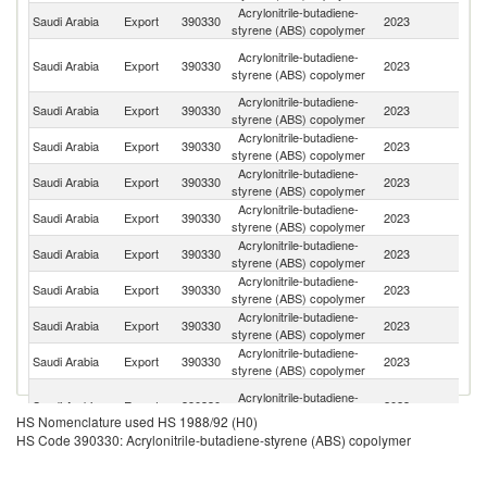
Acrylonitrile-butadiene-
Saudi Arabia
Export
390330
2023
T
styrene (ABS) copolymer
Eg
Acrylonitrile-butadiene-
Saudi Arabia
Export
390330
2023
A
styrene (ABS) copolymer
R
Acrylonitrile-butadiene-
Saudi Arabia
Export
390330
2023
C
styrene (ABS) copolymer
Acrylonitrile-butadiene-
Saudi Arabia
Export
390330
2023
Br
styrene (ABS) copolymer
Acrylonitrile-butadiene-
Saudi Arabia
Export
390330
2023
Be
styrene (ABS) copolymer
Acrylonitrile-butadiene-
Saudi Arabia
Export
390330
2023
Al
styrene (ABS) copolymer
Acrylonitrile-butadiene-
Saudi Arabia
Export
390330
2023
Si
styrene (ABS) copolymer
Acrylonitrile-butadiene-
Saudi Arabia
Export
390330
2023
M
styrene (ABS) copolymer
Acrylonitrile-butadiene-
Saudi Arabia
Export
390330
2023
Tu
styrene (ABS) copolymer
Acrylonitrile-butadiene-
Saudi Arabia
Export
390330
2023
B
styrene (ABS) copolymer
Un
Acrylonitrile-butadiene-
Saudi Arabia
Export
390330
2023
A
styrene (ABS) copolymer
HS Nomenclature used HS 1988/92 (H0)
Em
HS Code 390330: Acrylonitrile-butadiene-styrene (ABS) copolymer
Acrylonitrile-butadiene-
Saudi Arabia
Export
390330
2023
V
styrene (ABS) copolymer
Acrylonitrile-butadiene-
Saudi Arabia
Export
390330
2023
In