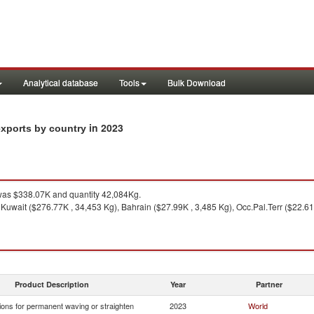
Analytical database
Tools
Bulk Download
in 2023
exports by country
as $338.07K and quantity 42,084Kg.
 Kuwait ($276.77K , 34,453 Kg), Bahrain ($27.99K , 3,485 Kg), Occ.Pal.Terr ($22.61K
Product Description
Year
Partner
ions for permanent waving or straighten
2023
World