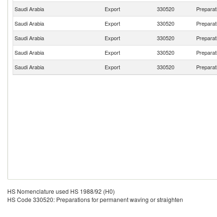
Saudi Arabia
Export
330520
Preparat
Saudi Arabia
Export
330520
Preparat
Saudi Arabia
Export
330520
Preparat
Saudi Arabia
Export
330520
Preparat
Saudi Arabia
Export
330520
Preparat
HS Nomenclature used HS 1988/92 (H0)
HS Code 330520: Preparations for permanent waving or straighten