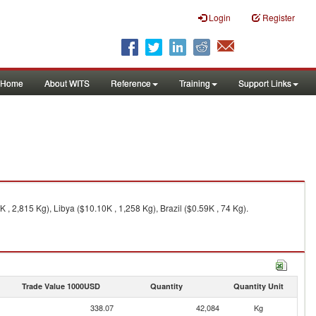
Login
Register
Home
About WITS
Reference
Training
Support Links
 , 2,815 Kg), Libya ($10.10K , 1,258 Kg), Brazil ($0.59K , 74 Kg).
Trade Value 1000USD
Quantity
Quantity Unit
338.07
42,084
Kg