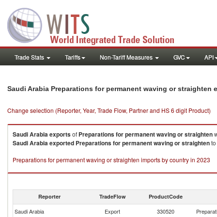
Trade Stats
Tariffs
Non-Tariff Measures
GVC
API
Saudi Arabia Preparations for permanent waving or straighten 
Change selection (Reporter, Year, Trade Flow, Partner and HS 6 digit Product)
Saudi Arabia
exports
of
Preparations for permanent waving or straighten
w
Saudi Arabia
exported
Preparations for permanent waving or straighten
to
Preparations for permanent waving or straighten imports by country in 2023
Reporter
TradeFlow
ProductCode
Saudi Arabia
Export
330520
Preparat