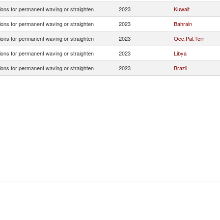
ions for permanent waving or straighten
2023
Kuwait
ions for permanent waving or straighten
2023
Bahrain
ions for permanent waving or straighten
2023
Occ.Pal.Terr
ions for permanent waving or straighten
2023
Libya
ions for permanent waving or straighten
2023
Brazil