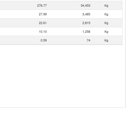
276.77
34,453
Kg
27.99
3,485
Kg
22.61
2,815
Kg
10.10
1,258
Kg
0.59
74
Kg