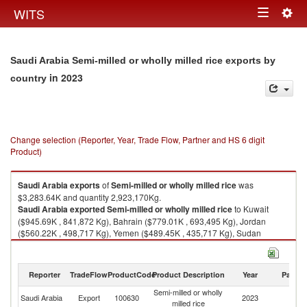
Togg
WITS
Toggle
navig
navigation
Saudi Arabia Semi-milled or wholly milled rice exports by
in 2023
country
Change selection (Reporter, Year, Trade Flow, Partner and HS 6 digit
Product)
Saudi Arabia
exports
of
Semi-milled or wholly milled rice
was
$3,283.64K and quantity 2,923,170Kg.
Saudi Arabia
exported
Semi-milled or wholly milled rice
to Kuwait
($945.69K , 841,872 Kg), Bahrain ($779.01K , 693,495 Kg), Jordan
($560.22K , 498,717 Kg), Yemen ($489.45K , 435,717 Kg), Sudan
($140.46K , 125,039 Kg).
Semi-milled or wholly milled rice imports by country in 2023
Reporter
TradeFlow
ProductCode
Product Description
Year
Partne
Semi-milled or wholly
Saudi Arabia
Export
100630
2023
W
milled rice