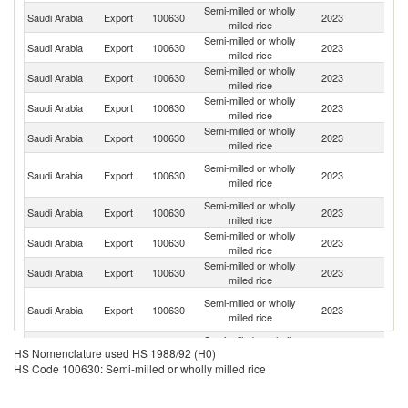
Semi-milled or wholly
Saudi Arabia
Export
100630
2023
Ku
milled rice
Semi-milled or wholly
Saudi Arabia
Export
100630
2023
Ba
milled rice
Semi-milled or wholly
Saudi Arabia
Export
100630
2023
J
milled rice
Semi-milled or wholly
Saudi Arabia
Export
100630
2023
Y
milled rice
Semi-milled or wholly
Saudi Arabia
Export
100630
2023
S
milled rice
Sy
Semi-milled or wholly
Saudi Arabia
Export
100630
2023
A
milled rice
Re
Semi-milled or wholly
Saudi Arabia
Export
100630
2023
In
milled rice
Semi-milled or wholly
Saudi Arabia
Export
100630
2023
Oc
milled rice
Semi-milled or wholly
Saudi Arabia
Export
100630
2023
Q
milled rice
Un
Semi-milled or wholly
Saudi Arabia
Export
100630
2023
A
milled rice
Em
Semi-milled or wholly
Saudi Arabia
Export
100630
2023
Dj
HS Nomenclature used HS 1988/92 (H0)
milled rice
HS Code 100630: Semi-milled or wholly milled rice
Semi-milled or wholly
Saudi Arabia
Export
100630
2023
Er
milled rice
Semi-milled or wholly
Saudi Arabia
Export
100630
2023
G