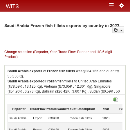
Togg
WITS
Toggle
navig
navigation
in 2023
Saudi Arabia Frozen fish fillets exports by country
Change selection (Reporter, Year, Trade Flow, Partner and HS 6 digit
Product)
Saudi Arabia
exports
of
Frozen fish fillets
was $234.15K and quantity
35,356Kg.
Saudi Arabia
exported
Frozen fish fillets
to United Arab Emirates
($78.59K , 13,125 Kg), Vietnam ($73.65K , 12,301 Kg), Singapore
($54.90K , 6,273 Kg), Bahrain ($26.42K , 3,607 Kg), Sudan ($0.59K , 50
Kg).
Frozen fish fillets imports by country in 2023
Reporter
TradeFlow
ProductCode
Product Description
Year
Partne
Saudi Arabia
Export
030420
Frozen fish fillets
2023
W
Un
Saudi Arabia
Export
030420
Frozen fish fillets
2023
A