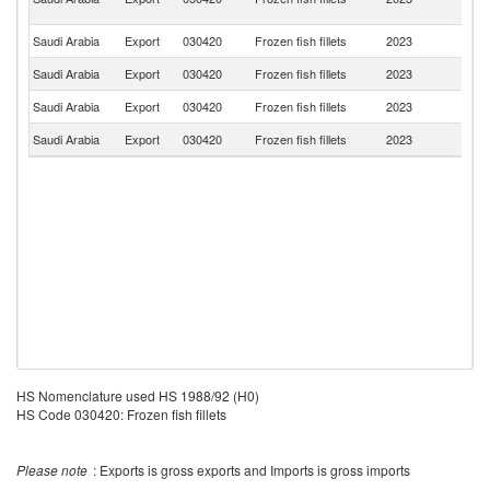
Em
Saudi Arabia
Export
030420
Frozen fish fillets
2023
V
Saudi Arabia
Export
030420
Frozen fish fillets
2023
Si
Saudi Arabia
Export
030420
Frozen fish fillets
2023
Ba
Saudi Arabia
Export
030420
Frozen fish fillets
2023
S
HS Nomenclature used HS 1988/92 (H0)
HS Code 030420: Frozen fish fillets
Please note
: Exports is gross exports and Imports is gross imports