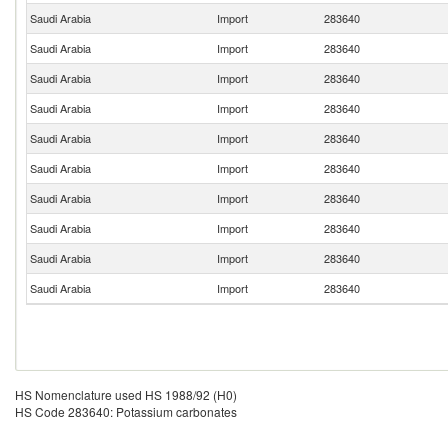
Saudi Arabia
Import
283640
Saudi Arabia
Import
283640
Saudi Arabia
Import
283640
Saudi Arabia
Import
283640
Saudi Arabia
Import
283640
Saudi Arabia
Import
283640
Saudi Arabia
Import
283640
Saudi Arabia
Import
283640
Saudi Arabia
Import
283640
Saudi Arabia
Import
283640
HS Nomenclature used HS 1988/92 (H0)
HS Code 283640: Potassium carbonates