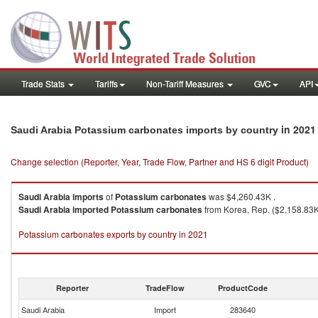
Trade Stats
Tariffs
Non-Tariff Measures
GVC
API
in 2021
Saudi Arabia Potassium carbonates imports by country
Change selection (Reporter, Year, Trade Flow, Partner and HS 6 digit Product)
Saudi Arabia
imports
of
Potassium carbonates
was $4,260.43K .
Saudi Arabia
imported
Potassium carbonates
from Korea, Rep. ($2,158.83K 
Potassium carbonates exports by country in 2021
Reporter
TradeFlow
ProductCode
Saudi Arabia
Import
283640