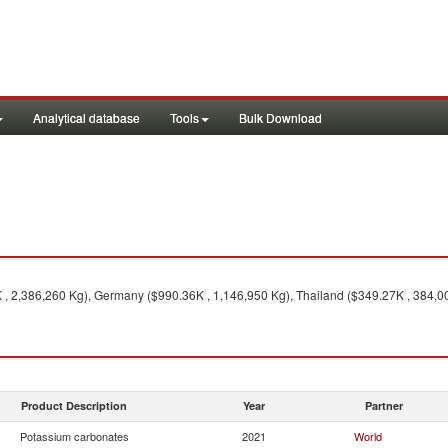
Analytical database
Tools
Bulk Download
, 2,386,260 Kg), Germany ($990.36K , 1,146,950 Kg), Thailand ($349.27K , 384,000
Product Description
Year
Partner
Potassium carbonates
2021
World