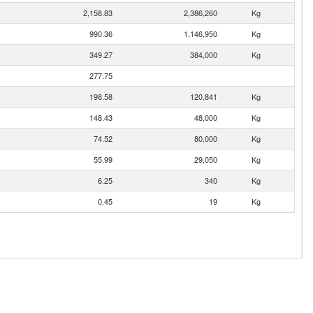
2,158.83
2,386,260
Kg
990.36
1,146,950
Kg
349.27
384,000
Kg
277.75
198.58
120,841
Kg
148.43
48,000
Kg
74.52
80,000
Kg
55.99
29,050
Kg
6.25
340
Kg
0.45
19
Kg