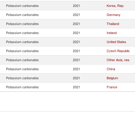
Potassium carbonates
2021
Korea, Rep.
Potassium carbonates
2021
Germany
Potassium carbonates
2021
Thailand
Potassium carbonates
2021
Ireland
Potassium carbonates
2021
United States
Potassium carbonates
2021
Czech Republic
Potassium carbonates
2021
Other Asia, nes
Potassium carbonates
2021
China
Potassium carbonates
2021
Belgium
Potassium carbonates
2021
France