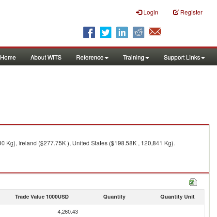
Login
Register
Home
About WITS
Reference
Training
Support Links
 Kg), Ireland ($277.75K ), United States ($198.58K , 120,841 Kg).
Trade Value 1000USD
Quantity
Quantity Unit
4,260.43