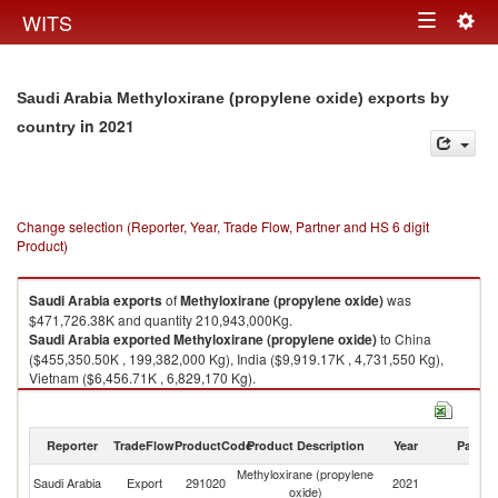
Togg
WITS
Toggle
navig
navigation
Saudi Arabia Methyloxirane (propylene oxide) exports by
in 2021
country
Change selection (Reporter, Year, Trade Flow, Partner and HS 6 digit
Product)
Saudi Arabia
exports
of
Methyloxirane (propylene oxide)
was
$471,726.38K and quantity 210,943,000Kg.
Saudi Arabia
exported
Methyloxirane (propylene oxide)
to China
($455,350.50K , 199,382,000 Kg), India ($9,919.17K , 4,731,550 Kg),
Vietnam ($6,456.71K , 6,829,170 Kg).
Methyloxirane (propylene oxide) imports by country in 2021
Reporter
TradeFlow
ProductCode
Product Description
Year
Partne
Methyloxirane (propylene
Saudi Arabia
Export
291020
2021
W
oxide)