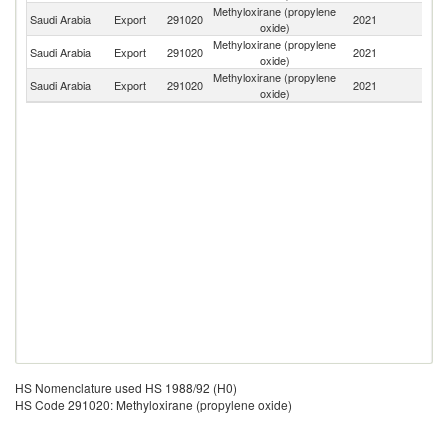
Methyloxirane (propylene
Saudi Arabia
Export
291020
2021
C
oxide)
Methyloxirane (propylene
Saudi Arabia
Export
291020
2021
In
oxide)
Methyloxirane (propylene
Saudi Arabia
Export
291020
2021
V
oxide)
HS Nomenclature used HS 1988/92 (H0)
HS Code 291020: Methyloxirane (propylene oxide)