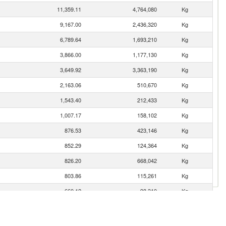
11,359.11
4,764,080
Kg
9,167.00
2,436,320
Kg
6,789.64
1,693,210
Kg
3,866.00
1,177,130
Kg
3,649.92
3,363,190
Kg
2,163.06
510,670
Kg
1,543.40
212,433
Kg
1,007.17
158,102
Kg
876.53
423,146
Kg
852.29
124,364
Kg
826.20
668,042
Kg
803.86
115,261
Kg
660.12
98,310
Kg
627.49
112,026
Kg
533.82
76,157
Kg