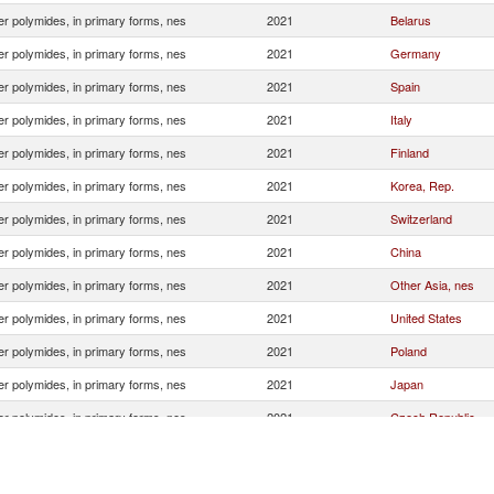
r polymides, in primary forms, nes
2021
Belarus
r polymides, in primary forms, nes
2021
Germany
r polymides, in primary forms, nes
2021
Spain
r polymides, in primary forms, nes
2021
Italy
r polymides, in primary forms, nes
2021
Finland
r polymides, in primary forms, nes
2021
Korea, Rep.
r polymides, in primary forms, nes
2021
Switzerland
r polymides, in primary forms, nes
2021
China
r polymides, in primary forms, nes
2021
Other Asia, nes
r polymides, in primary forms, nes
2021
United States
r polymides, in primary forms, nes
2021
Poland
r polymides, in primary forms, nes
2021
Japan
r polymides, in primary forms, nes
2021
Czech Republic
r polymides, in primary forms, nes
2021
Turkey
r polymides, in primary forms, nes
2021
Israel