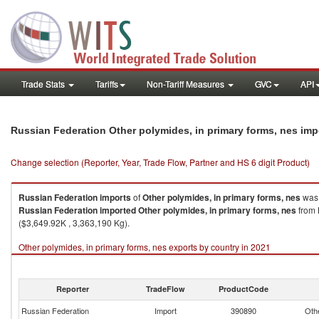
Trade Stats
Tariffs
Non-Tariff Measures
GVC
API
Russian Federation Other polymides, in primary forms, nes im
Change selection (Reporter, Year, Trade Flow, Partner and HS 6 digit Product)
Russian Federation
imports
of
Other polymides, in primary forms, nes
was 
Russian Federation
imported
Other polymides, in primary forms, nes
from 
($3,649.92K , 3,363,190 Kg).
Other polymides, in primary forms, nes exports by country in 2021
Reporter
TradeFlow
ProductCode
Russian Federation
Import
390890
Othe