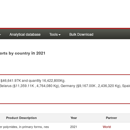
Analytical database
Tools
Bulk Download
in 2021
ports by country
$46,641.97K and quantity 16,422,800Kg.
Belarus ($11,359.11K , 4,764,080 Kg), Germany ($9,167.00K , 2,436,320 Kg), Spain 
Product Description
Year
Partner
r polymides, in primary forms, nes
2021
World