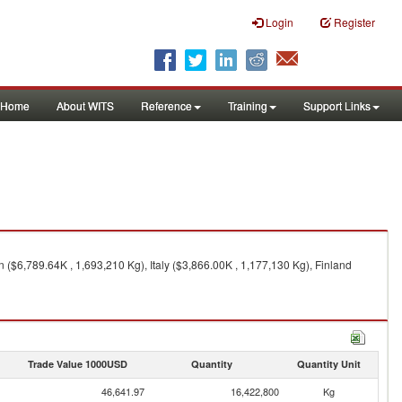
Login
Register
Home
About WITS
Reference
Training
Support Links
($6,789.64K , 1,693,210 Kg), Italy ($3,866.00K , 1,177,130 Kg), Finland
Trade Value 1000USD
Quantity
Quantity Unit
46,641.97
16,422,800
Kg