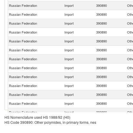
Russian Federation
Import
390890
Othe
Russian Federation
Import
390890
Othe
Russian Federation
Import
390890
Othe
Russian Federation
Import
390890
Othe
Russian Federation
Import
390890
Othe
Russian Federation
Import
390890
Othe
Russian Federation
Import
390890
Othe
Russian Federation
Import
390890
Othe
Russian Federation
Import
390890
Othe
Russian Federation
Import
390890
Othe
Russian Federation
Import
390890
Othe
Russian Federation
Import
390890
Othe
Russian Federation
Import
390890
Othe
HS Nomenclature used HS 1988/92 (H0)
Russian Federation
Import
390890
Othe
HS Code 390890: Other polymides, in primary forms, nes
Russian Federation
Import
390890
Othe