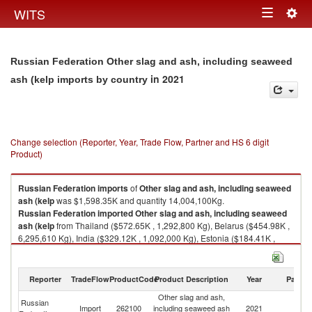
Togg
WITS
Toggle
navig
navigation
Russian Federation Other slag and ash, including seaweed
in 2021
ash (kelp imports by country
Change selection (Reporter, Year, Trade Flow, Partner and HS 6 digit
Product)
Russian Federation
imports
of
Other slag and ash, including seaweed
ash (kelp
was $1,598.35K and quantity 14,004,100Kg.
Russian Federation
imported
Other slag and ash, including seaweed
ash (kelp
from Thailand ($572.65K , 1,292,800 Kg), Belarus ($454.98K ,
6,295,610 Kg), India ($329.12K , 1,092,000 Kg), Estonia ($184.41K ,
4,751,650 Kg), Kazakhstan ($41.18K , 534,000 Kg).
Other slag and ash, including seaweed ash (kelp exports by country in
Reporter
TradeFlow
ProductCode
Product Description
Year
Partne
2021
Other slag and ash,
Russian
Import
262100
including seaweed ash
2021
W