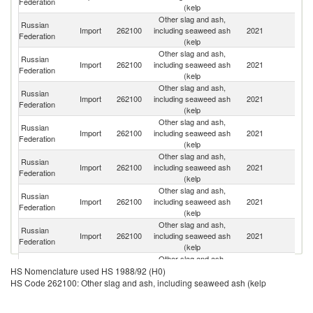
Federation
(kelp
Other slag and ash,
Russian
Import
262100
including seaweed ash
2021
Th
Federation
(kelp
Other slag and ash,
Russian
Import
262100
including seaweed ash
2021
Be
Federation
(kelp
Other slag and ash,
Russian
Import
262100
including seaweed ash
2021
In
Federation
(kelp
Other slag and ash,
Russian
Import
262100
including seaweed ash
2021
Es
Federation
(kelp
Other slag and ash,
Russian
Import
262100
including seaweed ash
2021
K
Federation
(kelp
Other slag and ash,
Russian
Un
Import
262100
including seaweed ash
2021
Federation
St
(kelp
Other slag and ash,
Russian
Import
262100
including seaweed ash
2021
T
Federation
(kelp
Other slag and ash,
Russian
Import
262100
including seaweed ash
2021
F
HS Nomenclature used HS 1988/92 (H0)
Federation
(kelp
HS Code 262100: Other slag and ash, including seaweed ash (kelp