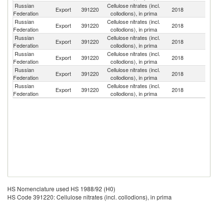
Russian
Cellulose nitrates (incl.
Export
391220
2018
Uz
Federation
collodions), in prima
Russian
Cellulose nitrates (incl.
C
Export
391220
2018
Federation
collodions), in prima
Re
Russian
Cellulose nitrates (incl.
Export
391220
2018
T
Federation
collodions), in prima
Russian
Cellulose nitrates (incl.
Export
391220
2018
It
Federation
collodions), in prima
Russian
Cellulose nitrates (incl.
Export
391220
2018
K
Federation
collodions), in prima
Russian
Cellulose nitrates (incl.
Export
391220
2018
Be
Federation
collodions), in prima
HS Nomenclature used HS 1988/92 (H0)
HS Code 391220: Cellulose nitrates (incl. collodions), in prima