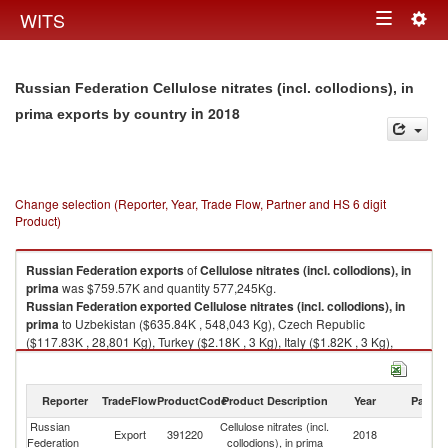
Togg
WITS
Toggle
navig
navigation
Russian Federation Cellulose nitrates (incl. collodions), in
in 2018
prima exports by country
Change selection (Reporter, Year, Trade Flow, Partner and HS 6 digit
Product)
Russian Federation
exports
of
Cellulose nitrates (incl. collodions), in
prima
was $759.57K and quantity 577,245Kg.
Russian Federation
exported
Cellulose nitrates (incl. collodions), in
prima
to Uzbekistan ($635.84K , 548,043 Kg), Czech Republic
($117.83K , 28,801 Kg), Turkey ($2.18K , 3 Kg), Italy ($1.82K , 3 Kg),
Kazakhstan ($1.70K , 365 Kg).
Cellulose nitrates (incl. collodions), in prima imports by country in 2018
Reporter
TradeFlow
ProductCode
Product Description
Year
Partne
Russian
Cellulose nitrates (incl.
Export
391220
2018
W
Federation
collodions), in prima