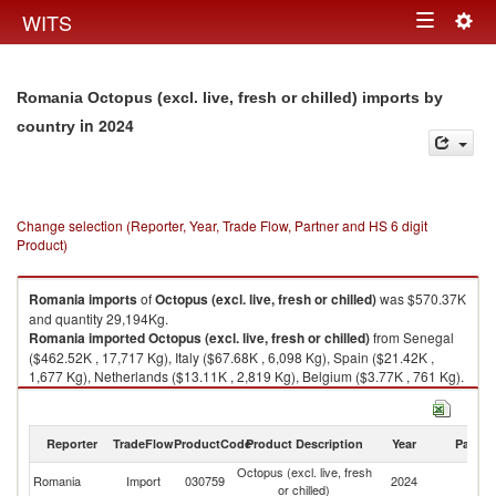
Togg
WITS
Toggle
navig
navigation
Romania Octopus (excl. live, fresh or chilled) imports by
in 2024
country
Change selection (Reporter, Year, Trade Flow, Partner and HS 6 digit
Product)
Romania
imports
of
Octopus (excl. live, fresh or chilled)
was $570.37K
and quantity 29,194Kg.
Romania
imported
Octopus (excl. live, fresh or chilled)
from Senegal
($462.52K , 17,717 Kg), Italy ($67.68K , 6,098 Kg), Spain ($21.42K ,
1,677 Kg), Netherlands ($13.11K , 2,819 Kg), Belgium ($3.77K , 761 Kg).
Octopus (excl. live, fresh or chilled) exports by country in 2024
Reporter
TradeFlow
ProductCode
Product Description
Year
Partne
Octopus (excl. live, fresh
Romania
Import
030759
2024
W
or chilled)