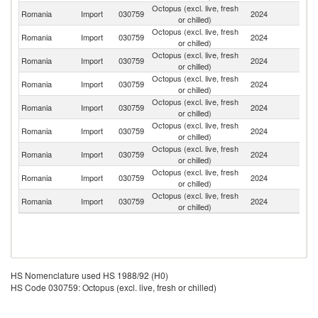
Octopus (excl. live, fresh
Romania
Import
030759
2024
S
or chilled)
Octopus (excl. live, fresh
Romania
Import
030759
2024
It
or chilled)
Octopus (excl. live, fresh
Romania
Import
030759
2024
Sp
or chilled)
Octopus (excl. live, fresh
Romania
Import
030759
2024
Ne
or chilled)
Octopus (excl. live, fresh
Romania
Import
030759
2024
Be
or chilled)
Octopus (excl. live, fresh
Romania
Import
030759
2024
Po
or chilled)
Octopus (excl. live, fresh
Romania
Import
030759
2024
G
or chilled)
Octopus (excl. live, fresh
Romania
Import
030759
2024
D
or chilled)
Octopus (excl. live, fresh
Romania
Import
030759
2024
Cr
or chilled)
HS Nomenclature used HS 1988/92 (H0)
HS Code 030759: Octopus (excl. live, fresh or chilled)