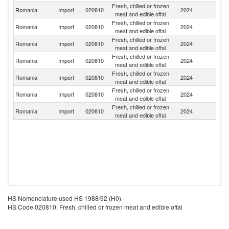
Fresh, chilled or frozen
Romania
Import
020810
2024
Po
meat and edible offal
Fresh, chilled or frozen
Romania
Import
020810
2024
H
meat and edible offal
Fresh, chilled or frozen
Romania
Import
020810
2024
Be
meat and edible offal
Fresh, chilled or frozen
Romania
Import
020810
2024
Sp
meat and edible offal
Fresh, chilled or frozen
Romania
Import
020810
2024
It
meat and edible offal
Fresh, chilled or frozen
Romania
Import
020810
2024
F
meat and edible offal
Fresh, chilled or frozen
Romania
Import
020810
2024
G
meat and edible offal
HS Nomenclature used HS 1988/92 (H0)
HS Code 020810: Fresh, chilled or frozen meat and edible offal