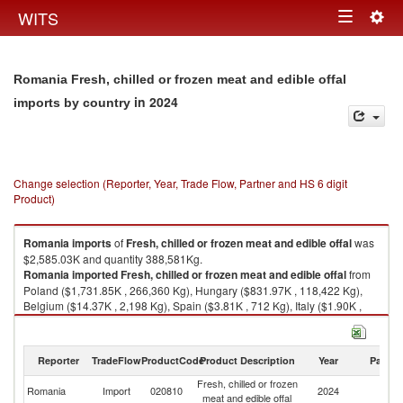
Togg
WITS
Toggle
navig
navigation
Romania Fresh, chilled or frozen meat and edible offal
in 2024
imports by country
Change selection (Reporter, Year, Trade Flow, Partner and HS 6 digit
Product)
Romania
imports
of
Fresh, chilled or frozen meat and edible offal
was
$2,585.03K and quantity 388,581Kg.
Romania
imported
Fresh, chilled or frozen meat and edible offal
from
Poland ($1,731.85K , 266,360 Kg), Hungary ($831.97K , 118,422 Kg),
Belgium ($14.37K , 2,198 Kg), Spain ($3.81K , 712 Kg), Italy ($1.90K ,
754 Kg).
Fresh, chilled or frozen meat and edible offal exports by country in 2024
Reporter
TradeFlow
ProductCode
Product Description
Year
Partne
Fresh, chilled or frozen
Romania
Import
020810
2024
W
meat and edible offal