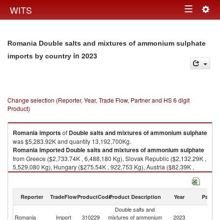
Togg
WITS
Toggle
navig
navigation
Romania Double salts and mixtures of ammonium sulphate
in 2023
imports by country
Change selection (Reporter, Year, Trade Flow, Partner and HS 6 digit
Product)
Romania
imports
of
Double salts and mixtures of ammonium sulphate
was $5,283.92K and quantity 13,192,700Kg.
Romania
imported
Double salts and mixtures of ammonium sulphate
from Greece ($2,733.74K , 6,488,180 Kg), Slovak Republic ($2,132.29K ,
5,529,080 Kg), Hungary ($275.54K , 922,753 Kg), Austria ($82.39K ,
144,038 Kg), Bulgaria ($29.30K , 34,341 Kg).
Double salts and mixtures of ammonium sulphate exports by country in
Reporter
TradeFlow
ProductCode
Product Description
Year
Partne
2023
Double salts and
Romania
Import
310229
mixtures of ammonium
2023
W