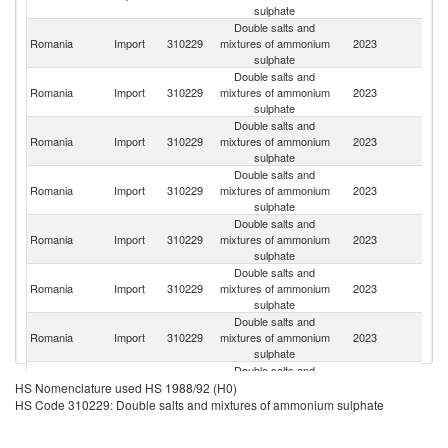
sulphate
Double salts and
Romania
Import
310229
mixtures of ammonium
2023
G
sulphate
Double salts and
Sl
Romania
Import
310229
mixtures of ammonium
2023
Re
sulphate
Double salts and
Romania
Import
310229
mixtures of ammonium
2023
H
sulphate
Double salts and
Romania
Import
310229
mixtures of ammonium
2023
Au
sulphate
Double salts and
Romania
Import
310229
mixtures of ammonium
2023
Bu
sulphate
Double salts and
Romania
Import
310229
mixtures of ammonium
2023
Po
sulphate
Double salts and
Romania
Import
310229
mixtures of ammonium
2023
It
sulphate
Double salts and
Romania
Import
310229
mixtures of ammonium
2023
Ne
HS Nomenclature used HS 1988/92 (H0)
sulphate
HS Code 310229: Double salts and mixtures of ammonium sulphate
Double salts and
Romania
Import
310229
mixtures of ammonium
2023
D