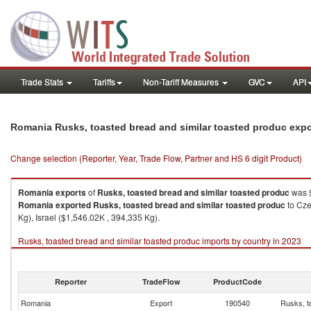
Trade Stats
Tariffs
Non-Tariff Measures
GVC
API
Romania Rusks, toasted bread and similar toasted produc exp
Change selection (Reporter, Year, Trade Flow, Partner and HS 6 digit Product)
Romania
exports
of
Rusks, toasted bread and similar toasted produc
was $
Romania
exported
Rusks, toasted bread and similar toasted produc
to Cze
Kg), Israel ($1,546.02K , 394,335 Kg).
Rusks, toasted bread and similar toasted produc imports by country in 2023
Reporter
TradeFlow
ProductCode
Romania
Export
190540
Rusks, t