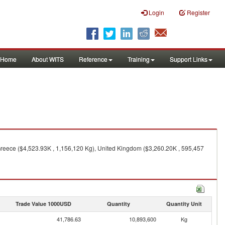
Login
Register
Home
About WITS
Reference
Training
Support Links
Greece ($4,523.93K , 1,156,120 Kg), United Kingdom ($3,260.20K , 595,457
Trade Value 1000USD
Quantity
Quantity Unit
41,786.63
10,893,600
Kg