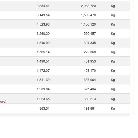
9,884.41
2,988,720
Kg
6,149.54
1,589,470
Kg
4,523.93
1,156,120
Kg
3,260.20
595,457
Kg
1,546.02
394,335
Kg
1,505.14
272,368
Kg
1,490.51
431,953
Kg
1,472.07
458,170
Kg
1,341.30
357,064
Kg
1,239.84
325,404
Kg
1,223.65
360,213
Kg
gro)
863.51
191,861
Kg
694.38
191,344
Kg
617.64
135,289
Kg
593.04
161,412
Kg