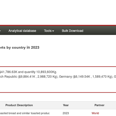
Analytical database
Tools
Bulk Download
in 2023
orts by country
41,786.63K and quantity 10,893,600Kg.
ch Republic ($9,884.41K , 2,988,720 Kg), Germany ($6,149.54K , 1,589,470 Kg), 
Product Description
Year
Partner
oasted bread and similar toasted produc
2023
World