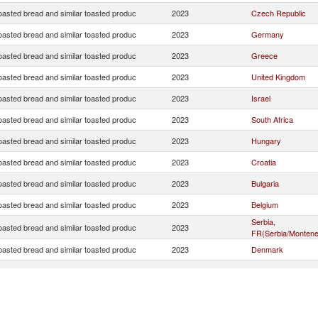
oasted bread and similar toasted produc
2023
Czech Republic
oasted bread and similar toasted produc
2023
Germany
oasted bread and similar toasted produc
2023
Greece
oasted bread and similar toasted produc
2023
United Kingdom
oasted bread and similar toasted produc
2023
Israel
oasted bread and similar toasted produc
2023
South Africa
oasted bread and similar toasted produc
2023
Hungary
oasted bread and similar toasted produc
2023
Croatia
oasted bread and similar toasted produc
2023
Bulgaria
oasted bread and similar toasted produc
2023
Belgium
Serbia,
oasted bread and similar toasted produc
2023
FR(Serbia/Montene
oasted bread and similar toasted produc
2023
Denmark
oasted bread and similar toasted produc
2023
France
oasted bread and similar toasted produc
2023
Australia
Bosnia and
oasted bread and similar toasted produc
2023