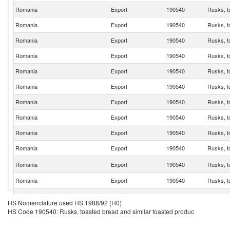
Romania
Export
190540
Rusks, t
Romania
Export
190540
Rusks, t
Romania
Export
190540
Rusks, t
Romania
Export
190540
Rusks, t
Romania
Export
190540
Rusks, t
Romania
Export
190540
Rusks, t
Romania
Export
190540
Rusks, t
Romania
Export
190540
Rusks, t
Romania
Export
190540
Rusks, t
Romania
Export
190540
Rusks, t
Romania
Export
190540
Rusks, t
Romania
Export
190540
Rusks, t
Romania
Export
190540
Rusks, t
HS Nomenclature used HS 1988/92 (H0)
HS Code 190540: Rusks, toasted bread and similar toasted produc
Romania
Export
190540
Rusks, t
Romania
Export
190540
Rusks, t