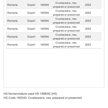
Crustaceans, nes,
Romania
Export
160540
2023
Bu
prepared or preserved
Crustaceans, nes,
Romania
Export
160540
2023
M
prepared or preserved
Crustaceans, nes,
Romania
Export
160540
2023
Po
prepared or preserved
Crustaceans, nes,
Romania
Export
160540
2023
Ir
prepared or preserved
Crustaceans, nes,
Romania
Export
160540
2023
Au
prepared or preserved
Crustaceans, nes,
Romania
Export
160540
2023
G
prepared or preserved
HS Nomenclature used HS 1988/92 (H0)
HS Code 160540: Crustaceans, nes, prepared or preserved