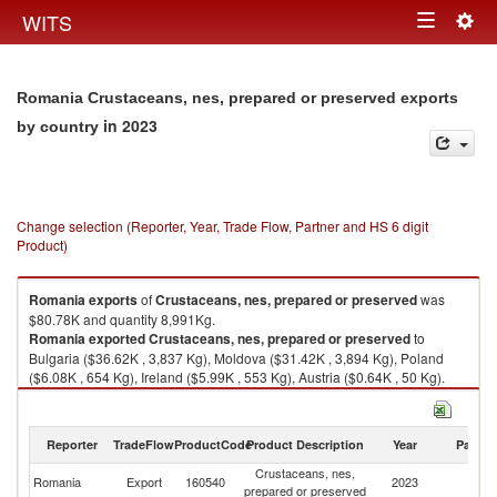
Togg
WITS
Toggle
navig
navigation
Romania Crustaceans, nes, prepared or preserved exports
in 2023
by country
Change selection (Reporter, Year, Trade Flow, Partner and HS 6 digit
Product)
Romania
exports
of
Crustaceans, nes, prepared or preserved
was
$80.78K and quantity 8,991Kg.
Romania
exported
Crustaceans, nes, prepared or preserved
to
Bulgaria ($36.62K , 3,837 Kg), Moldova ($31.42K , 3,894 Kg), Poland
($6.08K , 654 Kg), Ireland ($5.99K , 553 Kg), Austria ($0.64K , 50 Kg).
Crustaceans, nes, prepared or preserved imports by country in 2023
Reporter
TradeFlow
ProductCode
Product Description
Year
Partne
Crustaceans, nes,
Romania
Export
160540
2023
W
prepared or preserved