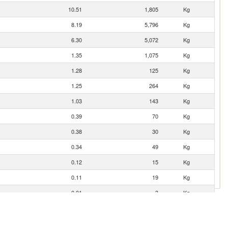
10.51
1,805
Kg
8.19
5,796
Kg
6.30
5,072
Kg
1.35
1,075
Kg
1.28
125
Kg
1.25
264
Kg
1.03
143
Kg
0.39
70
Kg
0.38
30
Kg
0.34
49
Kg
0.12
15
Kg
0.11
19
Kg
0.01
3
Kg