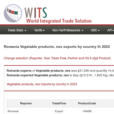
Trade Stats
Tariffs
Non-Tariff Measures
GVC
API
in 2023
Romania Vegetable products, nes exports by country
Change selection (Reporter, Year, Trade Flow, Partner and HS 6 digit Product)
Romania
exports
of
Vegetable products, nes
was $31.26K and quantity 14,
Romania
exported
Vegetable products, nes
to Italy ($10.51K , 1,805 Kg), M
Vegetable products, nes imports by country in 2023
Reporter
TradeFlow
ProductCode
Romania
Export
140490