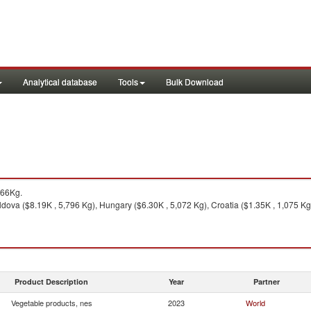
Analytical database
Tools
Bulk Download
466Kg.
oldova ($8.19K , 5,796 Kg), Hungary ($6.30K , 5,072 Kg), Croatia ($1.35K , 1,075 Kg
Product Description
Year
Partner
Vegetable products, nes
2023
World