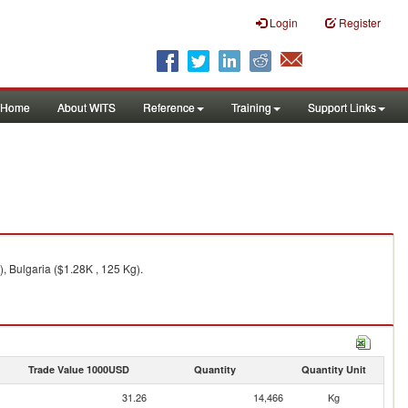
Login
Register
Home
About WITS
Reference
Training
Support Links
), Bulgaria ($1.28K , 125 Kg).
Trade Value 1000USD
Quantity
Quantity Unit
31.26
14,466
Kg