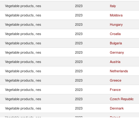
Vegetable products, nes
2023
Italy
Vegetable products, nes
2023
Moldova
Vegetable products, nes
2023
Hungary
Vegetable products, nes
2023
Croatia
Vegetable products, nes
2023
Bulgaria
Vegetable products, nes
2023
Germany
Vegetable products, nes
2023
Austria
Vegetable products, nes
2023
Netherlands
Vegetable products, nes
2023
Greece
Vegetable products, nes
2023
France
Vegetable products, nes
2023
Czech Republic
Vegetable products, nes
2023
Denmark
Vegetable products, nes
2023
Poland