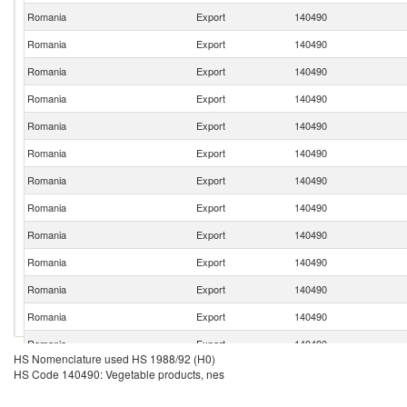
Romania
Export
140490
Romania
Export
140490
Romania
Export
140490
Romania
Export
140490
Romania
Export
140490
Romania
Export
140490
Romania
Export
140490
Romania
Export
140490
Romania
Export
140490
Romania
Export
140490
Romania
Export
140490
Romania
Export
140490
Romania
Export
140490
HS Nomenclature used HS 1988/92 (H0)
HS Code 140490: Vegetable products, nes