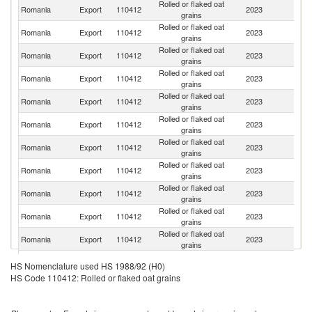
Rolled or flaked oat
Romania
Export
110412
2023
G
grains
Rolled or flaked oat
Romania
Export
110412
2023
M
grains
Rolled or flaked oat
Romania
Export
110412
2023
G
grains
Rolled or flaked oat
Romania
Export
110412
2023
Po
grains
Rolled or flaked oat
Romania
Export
110412
2023
Be
grains
Rolled or flaked oat
Un
Romania
Export
110412
2023
grains
K
Rolled or flaked oat
Romania
Export
110412
2023
Sw
grains
Rolled or flaked oat
Romania
Export
110412
2023
It
grains
Rolled or flaked oat
Romania
Export
110412
2023
Sl
grains
Rolled or flaked oat
Romania
Export
110412
2023
Sp
grains
Rolled or flaked oat
Romania
Export
110412
2023
Au
grains
Rolled or flaked oat
Romania
Export
110412
2023
H
HS Nomenclature used HS 1988/92 (H0)
grains
HS Code 110412: Rolled or flaked oat grains