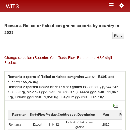
Togg
WITS
Toggle
navig
navigation
in
Romania Rolled or flaked oat grains exports by country
2023
Change selection (Reporter, Year, Trade Flow, Partner and HS 6 digit
Product)
Romania
exports
of
Rolled or flaked oat grains
was $415.60K and
quantity 155,243Kg.
Romania
exported
Rolled or flaked oat grains
to Germany ($244.24K ,
43,065 Kg), Moldova ($93.24K , 90,635 Kg), Greece ($25.24K , 11,967
Kg), Poland ($21.32K , 3,950 Kg), Belgium ($9.09K , 1,657 Kg).
Rolled or flaked oat grains imports by country in 2023
Reporter
TradeFlow
ProductCode
Product Description
Year
Partne
Rolled or flaked oat
Romania
Export
110412
2023
W
grains