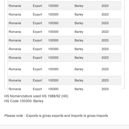
Romania
Export
100300
Barley
2023
M
Romania
Export
100300
Barley
2023
T
Romania
Export
100300
Barley
2023
Al
Romania
Export
100300
Barley
2023
Po
Romania
Export
100300
Barley
2023
Li
Romania
Export
100300
Barley
2023
Tu
Romania
Export
100300
Barley
2023
Q
Un
Romania
Export
100300
Barley
2023
A
Em
Romania
Export
100300
Barley
2023
It
Romania
Export
100300
Barley
2023
Ku
HS Nomenclature used HS 1988/92 (H0)
Romania
Export
100300
Barley
2023
V
HS Code 100300: Barley
Romania
Export
100300
Barley
2023
C
Romania
Export
100300
Barley
2023
Is
Please note
: Exports is gross exports and Imports is gross imports
Romania
Export
100300
Barley
2023
H