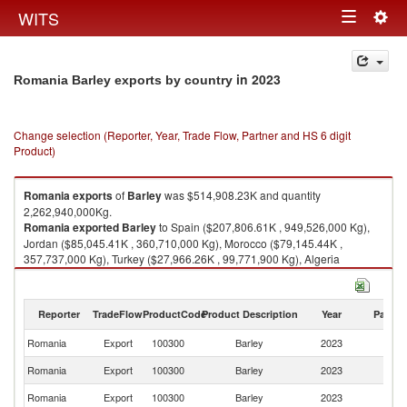
Togg
WITS
Toggle
navig
navigation
in 2023
Romania Barley exports by country
Change selection (Reporter, Year, Trade Flow, Partner and HS 6 digit
Product)
Romania
exports
of
Barley
was $514,908.23K and quantity
2,262,940,000Kg.
Romania
exported
Barley
to Spain ($207,806.61K , 949,526,000 Kg),
Jordan ($85,045.41K , 360,710,000 Kg), Morocco ($79,145.44K ,
357,737,000 Kg), Turkey ($27,966.26K , 99,771,900 Kg), Algeria
($18,997.21K , 90,292,100 Kg).
Barley imports by country in 2023
Reporter
TradeFlow
ProductCode
Product Description
Year
Partne
Romania
Export
100300
Barley
2023
W
Romania
Export
100300
Barley
2023
Sp
Romania
Export
100300
Barley
2023
J