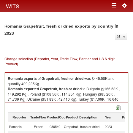
Togg
WITS
Toggle
navig
navigation
in
Romania Grapefruit, fresh or dried exports by country
2023
Change selection (Reporter, Year, Trade Flow, Partner and HS 6 digit
Product)
Romania
exports
of
Grapefruit, fresh or dried
was $445.58K and
quantity 409,235Kg.
Romania
exported
Grapefruit, fresh or dried
to Bulgaria ($166.53K ,
149,292 Kg), Poland ($108.56K , 114,851 Kg), Hungary ($85.20K ,
71,739 Kg), Ukraine ($51.83K , 42,410 Kg), Turkey ($17.09K , 16,640
Kg).
Grapefruit, fresh or dried imports by country in 2023
Reporter
TradeFlow
ProductCode
Product Description
Year
Partne
Romania
Export
080540
Grapefruit, fresh or dried
2023
W