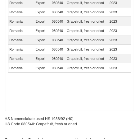
Romania
Export
080540
Grapefruit, fresh or dried
2023
Bu
Romania
Export
080540
Grapefruit, fresh or dried
2023
Po
Romania
Export
080540
Grapefruit, fresh or dried
2023
H
Romania
Export
080540
Grapefruit, fresh or dried
2023
Uk
Romania
Export
080540
Grapefruit, fresh or dried
2023
T
Romania
Export
080540
Grapefruit, fresh or dried
2023
M
Romania
Export
080540
Grapefruit, fresh or dried
2023
Ne
Romania
Export
080540
Grapefruit, fresh or dried
2023
M
HS Nomenclature used HS 1988/92 (H0)
HS Code 080540: Grapefruit, fresh or dried