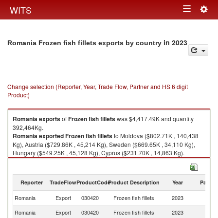
Togg
WITS
Toggle
navig
navigation
in 2023
Romania Frozen fish fillets exports by country
Change selection (Reporter, Year, Trade Flow, Partner and HS 6 digit
Product)
Romania
exports
of
Frozen fish fillets
was $4,417.49K and quantity
392,464Kg.
Romania
exported
Frozen fish fillets
to Moldova ($802.71K , 140,438
Kg), Austria ($729.86K , 45,214 Kg), Sweden ($669.65K , 34,110 Kg),
Hungary ($549.25K , 45,128 Kg), Cyprus ($231.70K , 14,863 Kg).
Frozen fish fillets imports by country in 2023
Reporter
TradeFlow
ProductCode
Product Description
Year
Partne
Romania
Export
030420
Frozen fish fillets
2023
W
Romania
Export
030420
Frozen fish fillets
2023
M