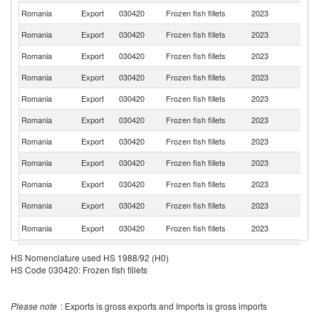
Romania
Export
030420
Frozen fish fillets
2023
Au
Romania
Export
030420
Frozen fish fillets
2023
S
Romania
Export
030420
Frozen fish fillets
2023
H
Romania
Export
030420
Frozen fish fillets
2023
C
Romania
Export
030420
Frozen fish fillets
2023
F
Romania
Export
030420
Frozen fish fillets
2023
Po
Romania
Export
030420
Frozen fish fillets
2023
Ne
Romania
Export
030420
Frozen fish fillets
2023
D
Romania
Export
030420
Frozen fish fillets
2023
Sp
Romania
Export
030420
Frozen fish fillets
2023
Cr
C
Romania
Export
030420
Frozen fish fillets
2023
Re
Romania
Export
030420
Frozen fish fillets
2023
G
HS Nomenclature used HS 1988/92 (H0)
HS Code 030420: Frozen fish fillets
Romania
Export
030420
Frozen fish fillets
2023
Es
Romania
Export
030420
Frozen fish fillets
2023
G
Please note
: Exports is gross exports and Imports is gross imports
Romania
Export
030420
Frozen fish fillets
2023
La