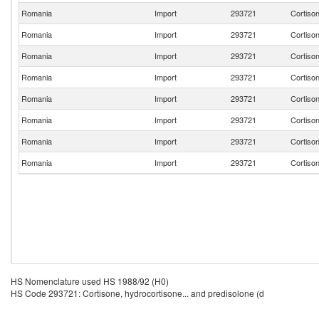
Romania
Import
293721
Cortison
Romania
Import
293721
Cortison
Romania
Import
293721
Cortison
Romania
Import
293721
Cortison
Romania
Import
293721
Cortison
Romania
Import
293721
Cortison
Romania
Import
293721
Cortison
Romania
Import
293721
Cortison
HS Nomenclature used HS 1988/92 (H0)
HS Code 293721: Cortisone, hydrocortisone... and predisolone (d