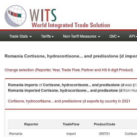
Trade Stats
Tariffs
Non-Tariff Measures
GVC
API
Romania Cortisone, hydrocortisone... and predisolone (d impo
Change selection (Reporter, Year, Trade Flow, Partner and HS 6 digit Product)
Romania
imports
of
Cortisone, hydrocortisone... and predisolone (d
was $1
Romania
imported
Cortisone, hydrocortisone... and predisolone (d
from Hun
Cortisone, hydrocortisone... and predisolone (d exports by country in 2021
Reporter
TradeFlow
ProductCode
Romania
Import
293721
Cortison