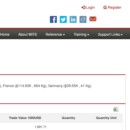
Login
Register
Home
About WITS
Reference
Training
Support Links
), France ($114.93K , 664 Kg), Germany ($39.55K , 41 Kg).
Trade Value 1000USD
Quantity
Quantity Unit
1,691.71