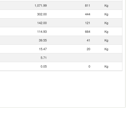
1,071.99
811
Kg
302.00
444
Kg
142.00
121
Kg
114.93
664
Kg
39.55
41
Kg
15.47
20
Kg
5.71
0.05
0
Kg