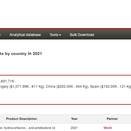
Analytical database
Tools
Bulk Download
in 2021
rts by country
,691.71K .
gary ($1,071.99K , 811 Kg), China ($302.00K , 444 Kg), Spain ($142.00K , 121 Kg
Product Description
Year
Partner
e, hydrocortisone... and predisolone (d
2021
World