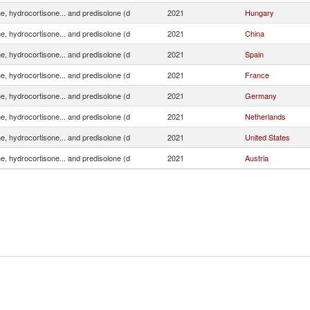
e, hydrocortisone... and predisolone (d
2021
Hungary
e, hydrocortisone... and predisolone (d
2021
China
e, hydrocortisone... and predisolone (d
2021
Spain
e, hydrocortisone... and predisolone (d
2021
France
e, hydrocortisone... and predisolone (d
2021
Germany
e, hydrocortisone... and predisolone (d
2021
Netherlands
e, hydrocortisone... and predisolone (d
2021
United States
e, hydrocortisone... and predisolone (d
2021
Austria