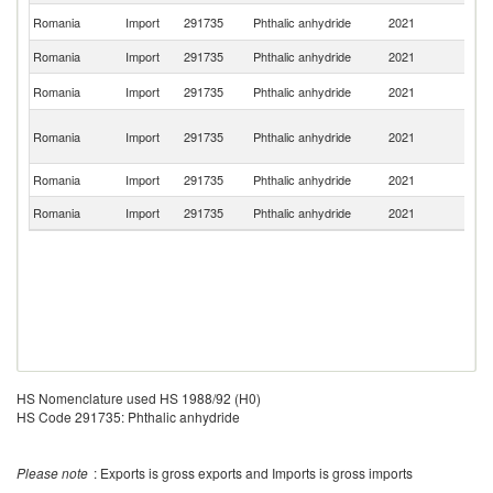
Ko
Romania
Import
291735
Phthalic anhydride
2021
R
Romania
Import
291735
Phthalic anhydride
2021
Be
R
Romania
Import
291735
Phthalic anhydride
2021
Fe
O
Romania
Import
291735
Phthalic anhydride
2021
As
n
Romania
Import
291735
Phthalic anhydride
2021
G
Romania
Import
291735
Phthalic anhydride
2021
F
HS Nomenclature used HS 1988/92 (H0)
HS Code 291735: Phthalic anhydride
Please note
: Exports is gross exports and Imports is gross imports