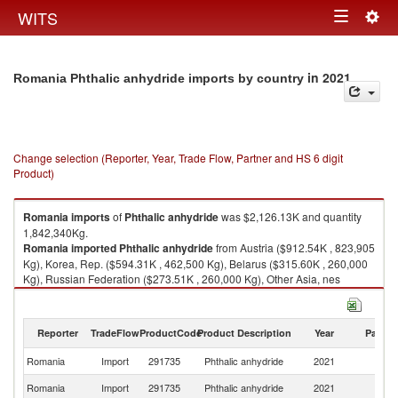
Togg
WITS
Toggle
navig
navigation
in 2021
Romania Phthalic anhydride imports by country
Change selection (Reporter, Year, Trade Flow, Partner and HS 6 digit
Product)
Romania
imports
of
Phthalic anhydride
was $2,126.13K and quantity
1,842,340Kg.
Romania
imported
Phthalic anhydride
from Austria ($912.54K , 823,905
Kg), Korea, Rep. ($594.31K , 462,500 Kg), Belarus ($315.60K , 260,000
Kg), Russian Federation ($273.51K , 260,000 Kg), Other Asia, nes
($28.22K , 34,000 Kg).
Phthalic anhydride exports by country in 2021
Reporter
TradeFlow
ProductCode
Product Description
Year
Partne
Romania
Import
291735
Phthalic anhydride
2021
W
Romania
Import
291735
Phthalic anhydride
2021
Au