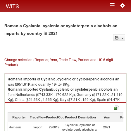
Togg
WITS
Toggle
navig
navigation
Romania Cyclanic, cyclenic or cycloterpenic alcohols an
in 2021
imports by country
Change selection (Reporter, Year, Trade Flow, Partner and HS 6 digit
Product)
Romania
imports
of
Cyclanic, cyclenic or cycloterpenic alcohols an
was $951.61K and quantity 194,548Kg.
Romania
imported
Cyclanic, cyclenic or cycloterpenic alcohols an
from Netherlands ($743.33K , 170,622 Kg), Germany ($171.22K , 21,419
Kg), China ($21.63K , 1,665 Kg), Italy ($7.21K , 159 Kg), Spain ($4.47K ,
586 Kg).
Cyclanic, cyclenic or cycloterpenic alcohols an exports by country in
Reporter
TradeFlow
ProductCode
Product Description
Year
Partne
2021
Cyclanic, cyclenic or
Romania
Import
290619
2021
W
cycloterpenic alcohols an