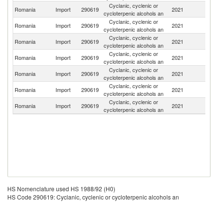
Cyclanic, cyclenic or
Romania
Import
290619
2021
Ne
cycloterpenic alcohols an
Cyclanic, cyclenic or
Romania
Import
290619
2021
G
cycloterpenic alcohols an
Cyclanic, cyclenic or
Romania
Import
290619
2021
C
cycloterpenic alcohols an
Cyclanic, cyclenic or
Romania
Import
290619
2021
It
cycloterpenic alcohols an
Cyclanic, cyclenic or
Romania
Import
290619
2021
Sp
cycloterpenic alcohols an
Cyclanic, cyclenic or
Un
Romania
Import
290619
2021
cycloterpenic alcohols an
St
Cyclanic, cyclenic or
Romania
Import
290619
2021
Au
cycloterpenic alcohols an
HS Nomenclature used HS 1988/92 (H0)
HS Code 290619: Cyclanic, cyclenic or cycloterpenic alcohols an