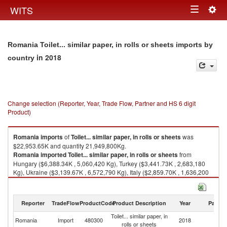
Togg
WITS
Toggle
navig
navigation
Romania Toilet... similar paper, in rolls or sheets imports by
in 2018
country
Change selection (Reporter, Year, Trade Flow, Partner and HS 6 digit
Product)
Romania
imports
of
Toilet... similar paper, in rolls or sheets
was
$22,953.65K and quantity 21,949,800Kg.
Romania
imported
Toilet... similar paper, in rolls or sheets
from
Hungary ($6,388.34K , 5,060,420 Kg), Turkey ($3,441.73K , 2,683,180
Kg), Ukraine ($3,139.67K , 6,572,790 Kg), Italy ($2,859.70K , 1,636,200
Kg), Moldova ($1,034.93K , 2,391,670 Kg).
Toilet... similar paper, in rolls or sheets exports by country in 2018
Reporter
TradeFlow
ProductCode
Product Description
Year
Partne
Toilet... similar paper, in
Romania
Import
480300
2018
W
rolls or sheets