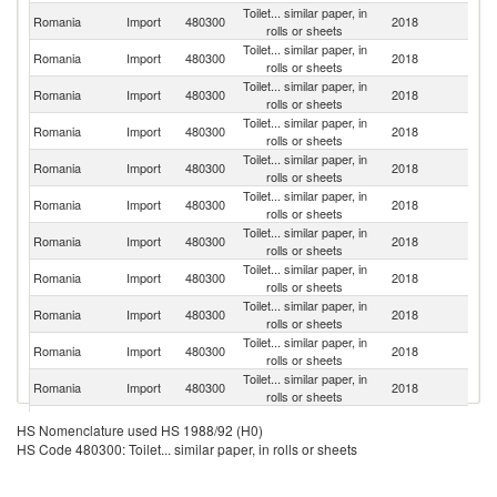
Toilet... similar paper, in
Romania
Import
480300
2018
H
rolls or sheets
Toilet... similar paper, in
Romania
Import
480300
2018
T
rolls or sheets
Toilet... similar paper, in
Romania
Import
480300
2018
Uk
rolls or sheets
Toilet... similar paper, in
Romania
Import
480300
2018
It
rolls or sheets
Toilet... similar paper, in
Romania
Import
480300
2018
M
rolls or sheets
Toilet... similar paper, in
Romania
Import
480300
2018
Bu
rolls or sheets
Toilet... similar paper, in
Romania
Import
480300
2018
G
rolls or sheets
Toilet... similar paper, in
Romania
Import
480300
2018
Po
rolls or sheets
Toilet... similar paper, in
Romania
Import
480300
2018
Au
rolls or sheets
Toilet... similar paper, in
Romania
Import
480300
2018
Sl
rolls or sheets
Toilet... similar paper, in
Romania
Import
480300
2018
F
rolls or sheets
Toilet... similar paper, in
Romania
Import
480300
2018
Sp
HS Nomenclature used HS 1988/92 (H0)
rolls or sheets
HS Code 480300: Toilet... similar paper, in rolls or sheets
Toilet... similar paper, in
Romania
Import
480300
2018
G
rolls or sheets
Toilet... similar paper, in
Un