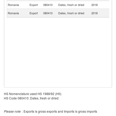
Romania
Export
080410
Dates, fresh or dried
2018
Ne
Un
Romania
Export
080410
Dates, fresh or dried
2018
K
HS Nomenclature used HS 1988/92 (H0)
HS Code 080410: Dates, fresh or dried
Please note
: Exports is gross exports and Imports is gross imports