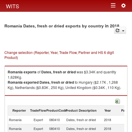
Togg
WITS
Toggle
navig
navigation
in 2018
Romania Dates, fresh or dried exports by country
Change selection (Reporter, Year, Trade Flow, Partner and HS 6 digit
Product)
Romania
exports
of
Dates, fresh or dried
was $3.34K and quantity
1,628Kg.
Romania
exported
Dates, fresh or dried
to Hungary ($2.17K , 1,268
Kg), Netherlands ($0.83K , 250 Kg), United Kingdom ($0.34K , 110 Kg).
Dates, fresh or dried imports by country in 2018
Reporter
TradeFlow
ProductCode
Product Description
Year
Partne
Romania
Export
080410
Dates, fresh or dried
2018
W
Romania
Export
080410
Dates, fresh or dried
2018
H