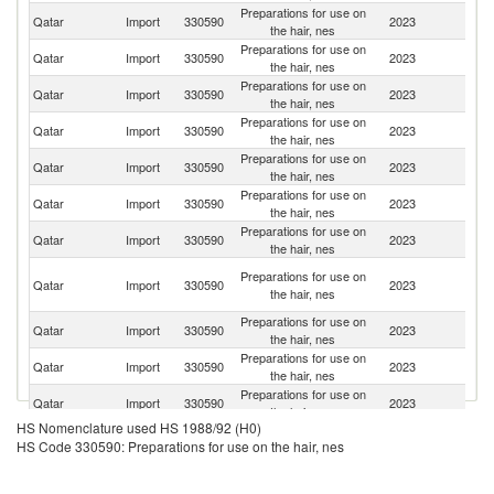
Preparations for use on
Qatar
Import
330590
2023
In
the hair, nes
Preparations for use on
Qatar
Import
330590
2023
Sp
the hair, nes
Preparations for use on
Qatar
Import
330590
2023
Ph
the hair, nes
Preparations for use on
Qatar
Import
330590
2023
F
the hair, nes
Preparations for use on
Un
Qatar
Import
330590
2023
the hair, nes
St
Preparations for use on
Qatar
Import
330590
2023
It
the hair, nes
Preparations for use on
Qatar
Import
330590
2023
In
the hair, nes
Un
Preparations for use on
Qatar
Import
330590
2023
A
the hair, nes
Em
Preparations for use on
Qatar
Import
330590
2023
G
the hair, nes
Preparations for use on
Qatar
Import
330590
2023
Th
the hair, nes
Preparations for use on
Qatar
Import
330590
2023
Sl
the hair, nes
HS Nomenclature used HS 1988/92 (H0)
Preparations for use on
Qatar
Import
330590
2023
Pa
HS Code 330590: Preparations for use on the hair, nes
the hair, nes
Preparations for use on
Qatar
Import
330590
2023
Be
the hair, nes