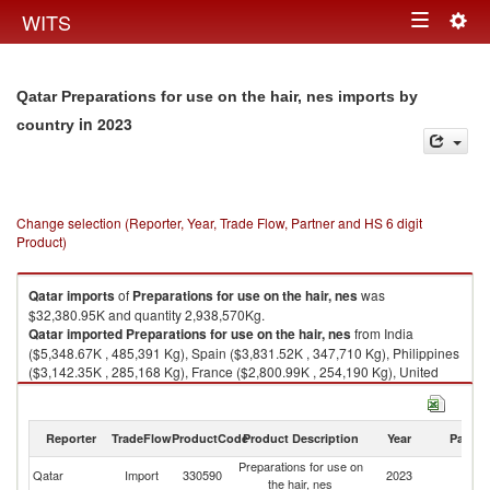
Togg
WITS
Toggle
navig
navigation
Qatar Preparations for use on the hair, nes imports by
in 2023
country
Change selection (Reporter, Year, Trade Flow, Partner and HS 6 digit
Product)
Qatar
imports
of
Preparations for use on the hair, nes
was
$32,380.95K and quantity 2,938,570Kg.
Qatar
imported
Preparations for use on the hair, nes
from India
($5,348.67K , 485,391 Kg), Spain ($3,831.52K , 347,710 Kg), Philippines
($3,142.35K , 285,168 Kg), France ($2,800.99K , 254,190 Kg), United
States ($2,106.28K , 191,144 Kg).
Preparations for use on the hair, nes exports by country in 2023
Reporter
TradeFlow
ProductCode
Product Description
Year
Partne
Preparations for use on
Qatar
Import
330590
2023
W
the hair, nes